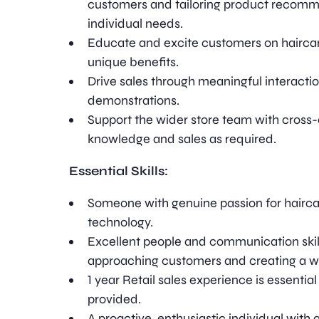
customers and tailoring product recomme
individual needs.
Educate and excite customers on haircar
unique benefits.
Drive sales through meaningful interact
demonstrations.
Support the wider store team with cross
knowledge and sales as required.
Essential Skills:
Someone with genuine passion for haircar
technology.
Excellent people and communication skill
approaching customers and creating a w
1 year Retail sales experience is essential 
provided.
A proactive, enthusiastic individual with