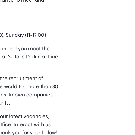
00), Sunday (11-17.00)
ition and you meet the
o: Natalie Dalkin at Line
 the recruitment of
he world for more than 30
 best known companies
nts.
 our latest vacancies,
ice. Interact with us
hank you for your follow!”