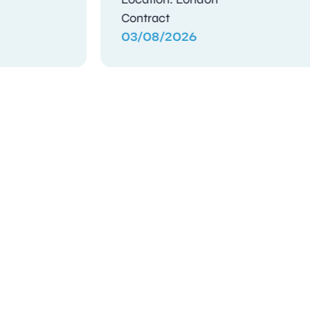
Contract
Contra
03/08/2026
03/08