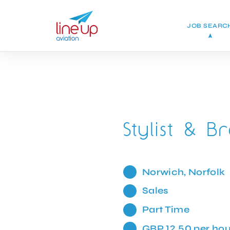
JOB SEARC
Stylist & 
Norwich, Norfolk
Sales
Part Time
GBP 12.50 per hou