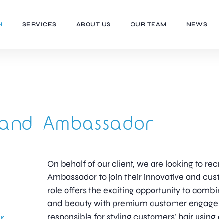
H
SERVICES
ABOUT US
OUR TEAM
NEWS
Brand Ambassador
On behalf of our client, we are looking to recr
Ambassador to join their innovative and cu
role offers the exciting opportunity to combi
and beauty with premium customer engageme
responsible for styling customers’ hair usin
r