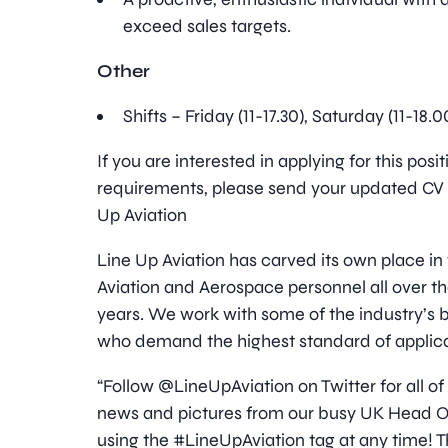
exceed sales targets.
Other
Shifts – Friday (11-17.30), Saturday (11-18.
If you are interested in applying for this pos
requirements, please send your updated CV t
Up Aviation
Line Up Aviation has carved its own place in
Aviation and Aerospace personnel all over t
years. We work with some of the industry’s
who demand the highest standard of applica
“Follow @LineUpAviation on Twitter for all of
news and pictures from our busy UK Head Off
using the #LineUpAviation tag at any time! T