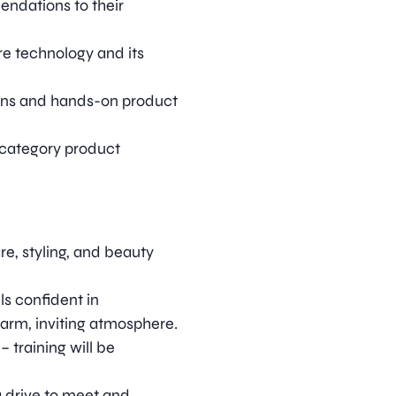
ndations to their
e technology and its
ions and hands-on product
-category product
e, styling, and beauty
s confident in
arm, inviting atmosphere.
– training will be
 a drive to meet and