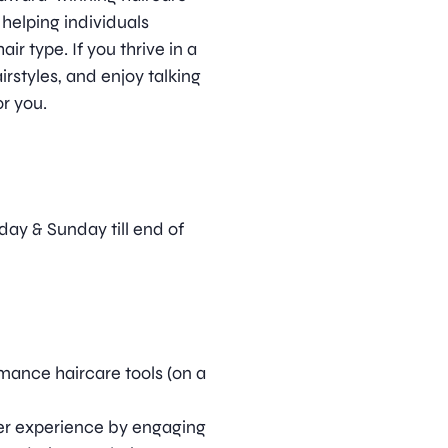
 helping individuals
ir type. If you thrive in a
irstyles, and enjoy talking
or you.
rday & Sunday till end of
mance haircare tools (on a
er experience by engaging