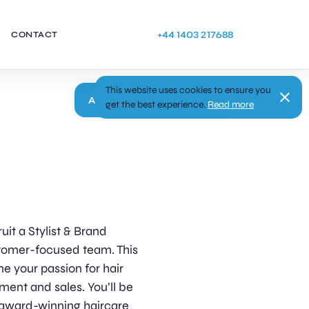
+44 1403 217688
CONTACT
This website uses cookies to ensure you
Apply
get the best experience.
Read more
uit a Stylist & Brand
stomer-focused team. This
ne your passion for hair
nt and sales. You’ll be
g award-winning haircare