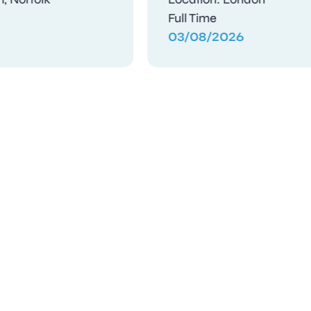
Contract
03/08/2026