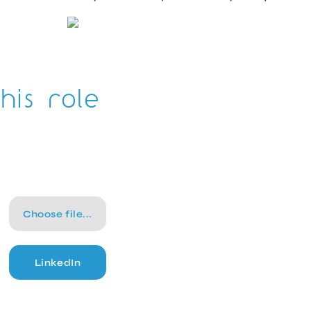
his role
Choose file...
LinkedIn