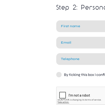
Step 2: Person
By ticking this box I con