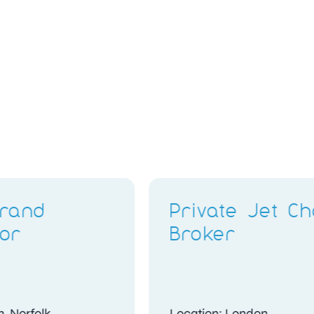
Retail Stylist & Brand
Ambassador
Location: Bristol