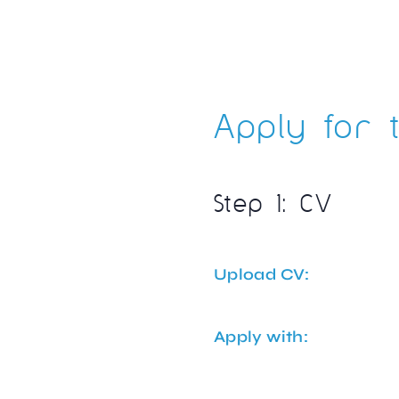
Apply for t
Step 1: CV
Upload CV:
Apply with: