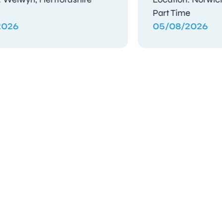
Contract
03/08/2026