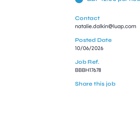
Contact
natalie.dalkin@luap.com
Posted Date
10/06/2026
Job Ref.
BBBH17678
Share this job