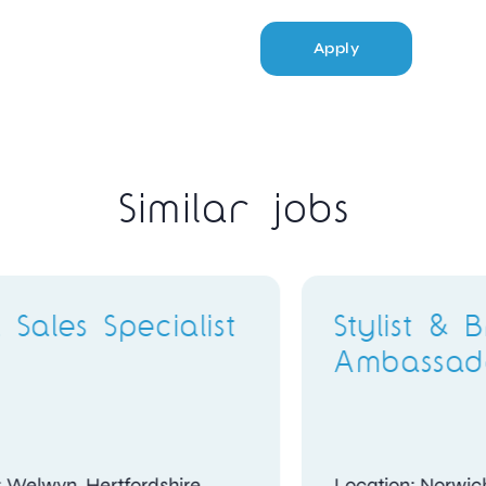
Apply
Similar jobs
ter
Stylist & Brand
Ambassador
Location: London