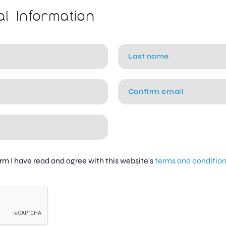
al Information
firm I have read and agree with this website's
terms and conditio