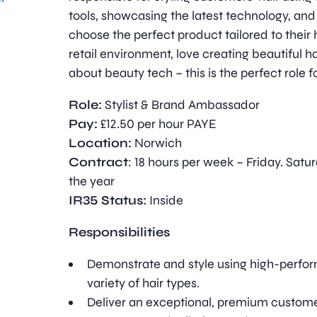
tools, showcasing the latest technology, and
choose the perfect product tailored to their ha
retail environment, love creating beautiful ha
about beauty tech – this is the perfect role f
Role:
Stylist & Brand Ambassador
Pay:
£12.50 per hour PAYE
Location:
Norwich
Contract
: 18 hours per week – Friday. Satu
the year
IR35 Status:
Inside
Responsibilities
Demonstrate and style using high-perfor
variety of hair types.
Deliver an exceptional, premium custom