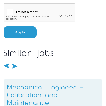
Apply
Similar jobs
Mechanical Engineer –
Calibration and
Maintenance