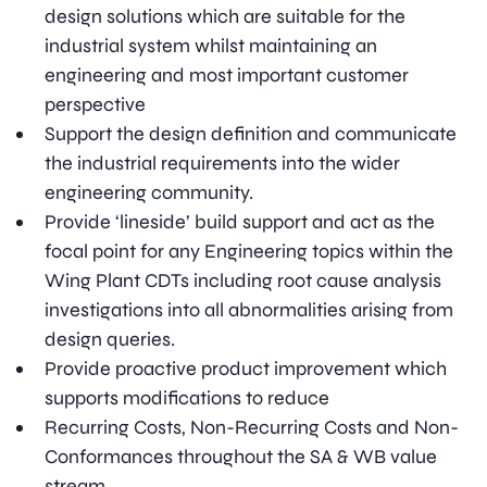
design solutions which are suitable for the
industrial system whilst maintaining an
engineering and most important customer
perspective
Support the design definition and communicate
the industrial requirements into the wider
engineering community.
Provide ‘lineside’ build support and act as the
focal point for any Engineering topics within the
Wing Plant CDTs including root cause analysis
investigations into all abnormalities arising from
design queries.
Provide proactive product improvement which
supports modifications to reduce
Recurring Costs, Non-Recurring Costs and Non-
Conformances throughout the SA & WB value
stream.