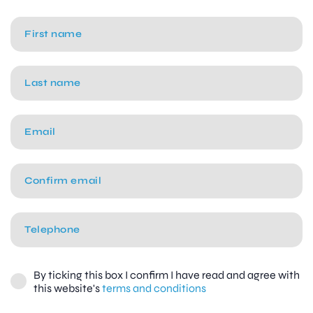
By ticking this box I confirm I have read and agree with
this website's
terms and conditions