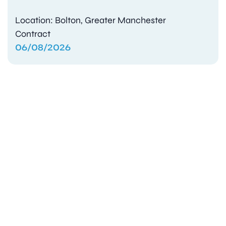
Location: Bolton, Greater Manchester
Contract
06/08/2026