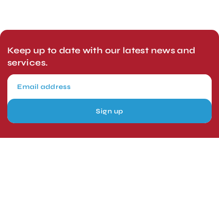
Keep up to date with our latest news and
services.
Sign up