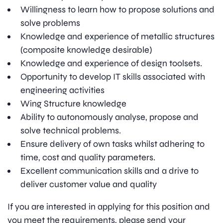
Willingness to learn how to propose solutions and
solve problems
Knowledge and experience of metallic structures
(composite knowledge desirable)
Knowledge and experience of design toolsets.
Opportunity to develop IT skills associated with
engineering activities
Wing Structure knowledge
Ability to autonomously analyse, propose and
solve technical problems.
Ensure delivery of own tasks whilst adhering to
time, cost and quality parameters.
Excellent communication skills and a drive to
deliver customer value and quality
If you are interested in applying for this position and
you meet the requirements, please send your