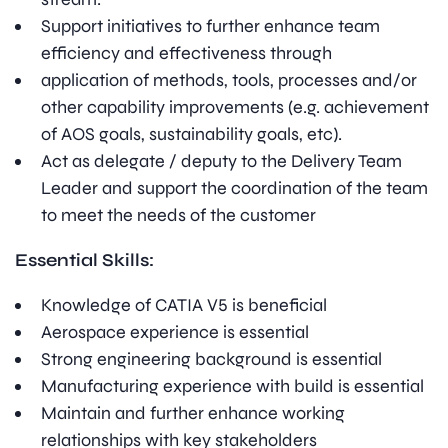
Support initiatives to further enhance team
efficiency and effectiveness through
application of methods, tools, processes and/or
other capability improvements (e.g. achievement
of AOS goals, sustainability goals, etc).
Act as delegate / deputy to the Delivery Team
Leader and support the coordination of the team
to meet the needs of the customer
Essential Skills:
Knowledge of CATIA V5 is beneficial
Aerospace experience is essential
Strong engineering background is essential
Manufacturing experience with build is essential
Maintain and further enhance working
relationships with key stakeholders