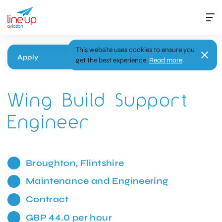
This website uses cookies to ensure you
Apply
get the best experience.
Read more
Wing Build Support
Engineer
Broughton, Flintshire
Maintenance and Engineering
Contract
GBP 44.0 per hour