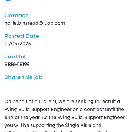
Contact
hollie.binstead@luap.com
Posted Date
21/05/2026
Job Ref.
BBBH18199
Share this job
On behalf of our client, we are seeking to recruit a
Wing Build Support Engineer on a contract until the
end of the year. As the Wing Build Support Engineer,
you will be supporting the Single Aisle and