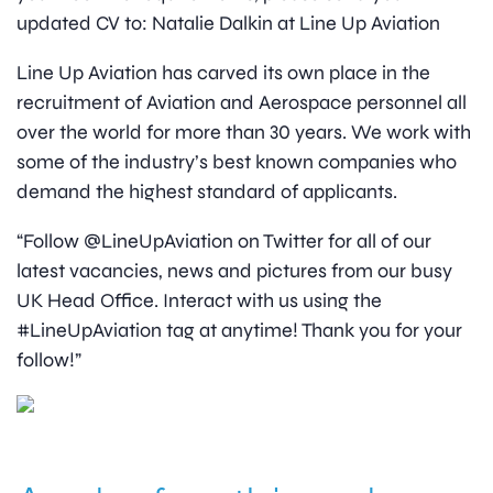
updated CV to: Natalie Dalkin at Line Up Aviation
Line Up Aviation has carved its own place in the
recruitment of Aviation and Aerospace personnel all
over the world for more than 30 years. We work with
some of the industry’s best known companies who
demand the highest standard of applicants.
“Follow @LineUpAviation on Twitter for all of our
latest vacancies, news and pictures from our busy
UK Head Office. Interact with us using the
#LineUpAviation tag at anytime! Thank you for your
follow!”