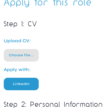
Apply for this role
Step 1: CV
Upload CV:
Choose file...
Apply with:
LinkedIn
Step 2: Personal Information