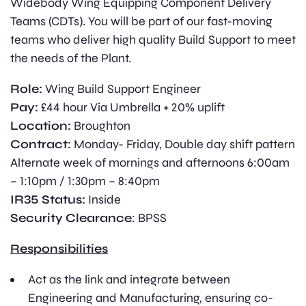
Widebody Wing Equipping Component Delivery
Teams (CDTs). You will be part of our fast-moving
teams who deliver high quality Build Support to meet
the needs of the Plant.
Role:
Wing Build Support Engineer
Pay:
£44 hour Via Umbrella + 20% uplift
Location:
Broughton
Contract:
Monday- Friday, Double day shift pattern
Alternate week of mornings and afternoons 6:00am
– 1:10pm / 1:30pm – 8:40pm
IR35 Status:
Inside
Security Clearance
: BPSS
Responsibilities
Act as the link and integrate between
Engineering and Manufacturing, ensuring co-