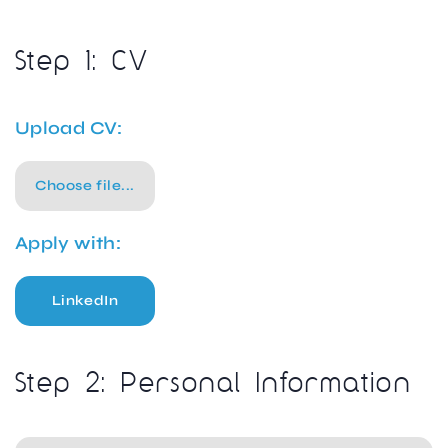
Step 1: CV
Upload CV:
Choose file...
Apply with:
LinkedIn
Step 2: Personal Information