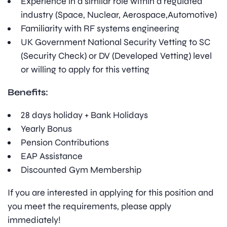
Experience in a similar role within a regulated
industry (Space, Nuclear, Aerospace,Automotive)
Familiarity with RF systems engineering
UK Government National Security Vetting to SC
(Security Check) or DV (Developed Vetting) level
or willing to apply for this vetting
Benefits:
28 days holiday + Bank Holidays
Yearly Bonus
Pension Contributions
EAP Assistance
Discounted Gym Membership
If you are interested in applying for this position and
you meet the requirements, please apply
immediately!