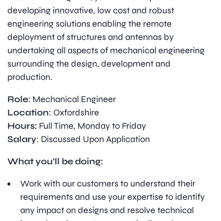
developing innovative, low cost and robust
engineering solutions enabling the remote
deployment of structures and antennas by
undertaking all aspects of mechanical engineering
surrounding the design, development and
production.
Role
: Mechanical Engineer
Location
: Oxfordshire
Hours:
Full Time, Monday to Friday
Salary
: Discussed Upon Application
What you’ll be doing:
Work with our customers to understand their
requirements and use your expertise to identify
any impact on designs and resolve technical