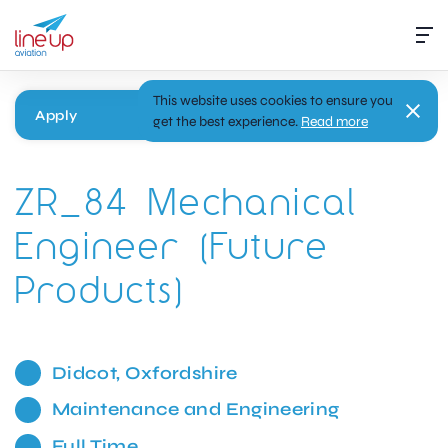
This website uses cookies to ensure you
Apply
get the best experience.
Read more
ZR_84 Mechanical
Engineer (Future
Products)
Didcot, Oxfordshire
Maintenance and Engineering
Full Time