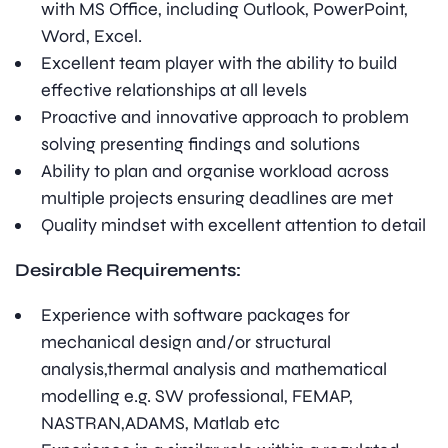
with MS Office, including Outlook, PowerPoint,
Word, Excel.
Excellent team player with the ability to build
effective relationships at all levels
Proactive and innovative approach to problem
solving presenting findings and solutions
Ability to plan and organise workload across
multiple projects ensuring deadlines are met
Quality mindset with excellent attention to detail
Desirable Requirements:
Experience with software packages for
mechanical design and/or structural
analysis,thermal analysis and mathematical
modelling e.g. SW professional, FEMAP,
NASTRAN,ADAMS, Matlab etc