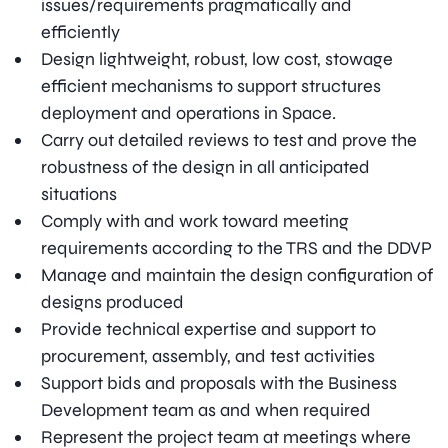
issues/requirements pragmatically and
efficiently
Design lightweight, robust, low cost, stowage
efficient mechanisms to support structures
deployment and operations in Space.
Carry out detailed reviews to test and prove the
robustness of the design in all anticipated
situations
Comply with and work toward meeting
requirements according to the TRS and the DDVP
Manage and maintain the design configuration of
designs produced
Provide technical expertise and support to
procurement, assembly, and test activities
Support bids and proposals with the Business
Development team as and when required
Represent the project team at meetings where