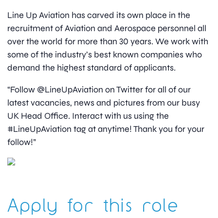
Line Up Aviation has carved its own place in the
recruitment of Aviation and Aerospace personnel all
over the world for more than 30 years. We work with
some of the industry’s best known companies who
demand the highest standard of applicants.
“Follow @LineUpAviation on Twitter for all of our
latest vacancies, news and pictures from our busy
UK Head Office. Interact with us using the
#LineUpAviation tag at anytime! Thank you for your
follow!”
Apply for this role