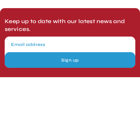
Keep up to date with our latest news and
services.
Sign up
London, UK