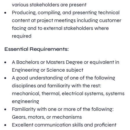
various stakeholders are present
Producing, compiling, and presenting technical
content at project meetings including customer
facing and to external stakeholders where
required
Essential Requirements:
A Bachelors or Masters Degree or equivalent in
Engineering or Science subject
A good understanding of one of the following
disciplines and familiarity with the rest:
mechanical, thermal, electrical systems, systems
engineering
Familiarity with one or more of the following:
Gears, motors, or mechanisms
Excellent communication skills and proficient