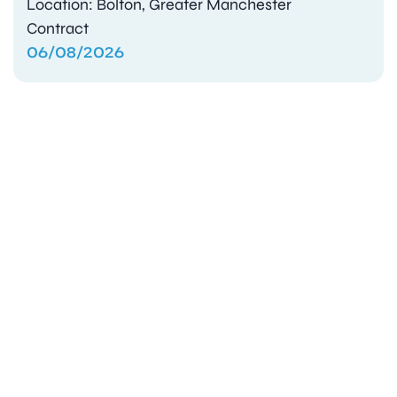
Location: Bolton, Greater Manchester
Contract
06/08/2026