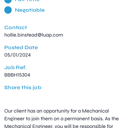
Negotiable
Contact
hollie.binstead@luap.com
Posted Date
05/01/2024
Job Ref.
BBBH15304
Share this job
Our client has an opportunity for a Mechanical
Engineer to join them on a permanent basis. As the
Mechanical Engineer, you will be responsible for