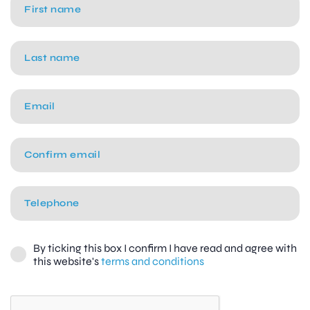
By ticking this box I confirm I have read and agree with
this website's
terms and conditions