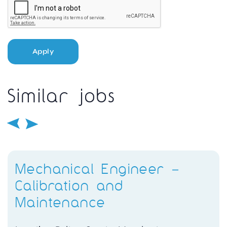
Apply
Similar jobs
Mechanical Engineer –
Calibration and
Maintenance