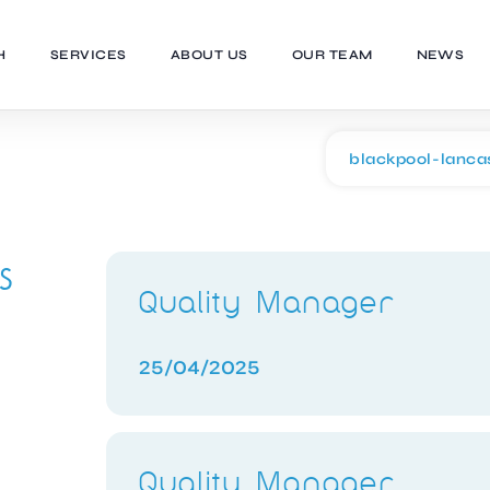
H
SERVICES
ABOUT US
OUR TEAM
NEWS
s
Quality Manager
25/04/2025
Quality Manager