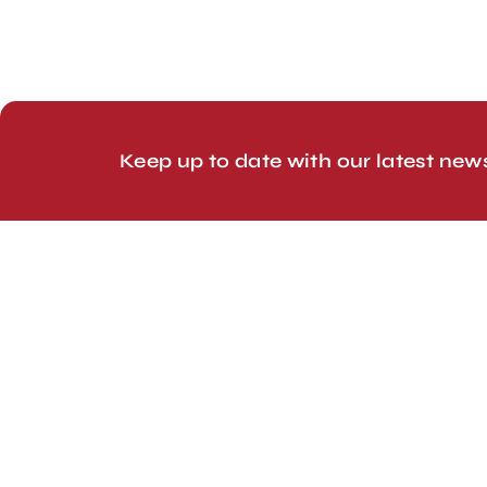
© 2026 Line Up Limited
Keep up to date with our latest new