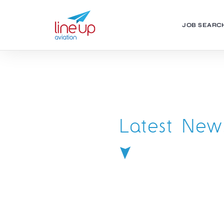
JOB SEARC
Latest New