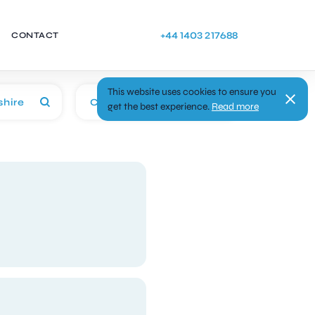
+44 1403 217688
CONTACT
This website uses cookies to ensure you
Categories
get the best experience.
Read more