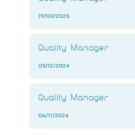
19/03/2025
Quality Manager
03/12/2024
Quality Manager
06/11/2024