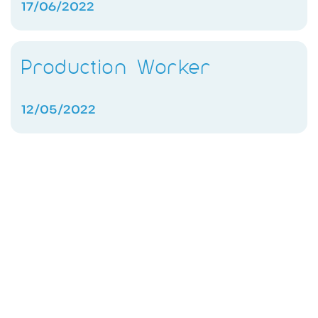
17/06/2022
Production Worker
12/05/2022