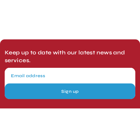
Keep up to date with our latest news and
services.
Sign up