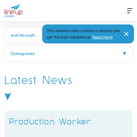
This website uses cookies to ensure you
get the best experience.
Read more
Categories
Latest News
Production Worker