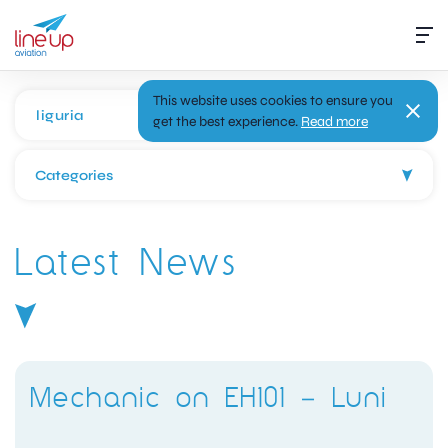
This website uses cookies to ensure you
get the best experience.
Read more
Categories
Latest News
Mechanic on EH101 – Luni