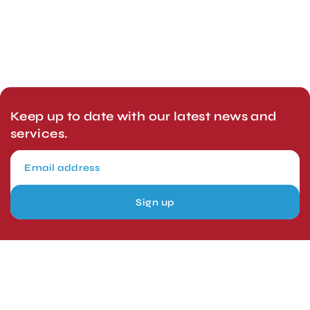
Keep up to date with our latest news and
services.
Sign up