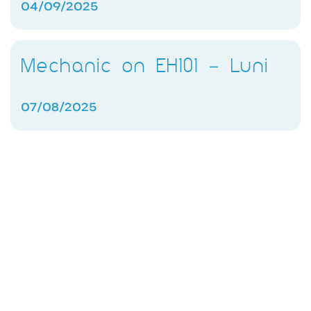
04/09/2025
Mechanic on EH101 – Luni
07/08/2025