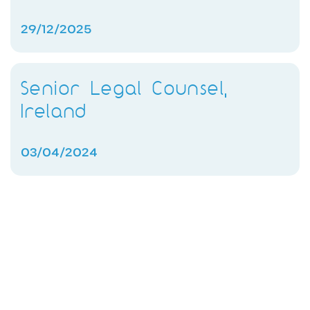
29/12/2025
Senior Legal Counsel,
Ireland
03/04/2024