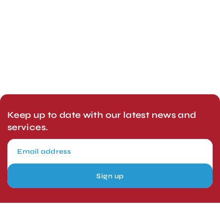
Keep up to date with our latest news and
services.
Sign up