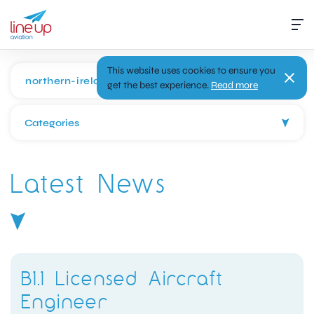
This website uses cookies to ensure you
get the best experience.
Read more
Categories
Latest News
B1.1 Licensed Aircraft
Engineer