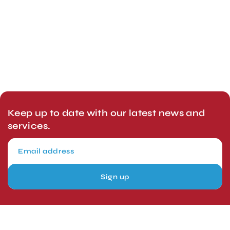
Keep up to date with our latest news and
services.
Sign up