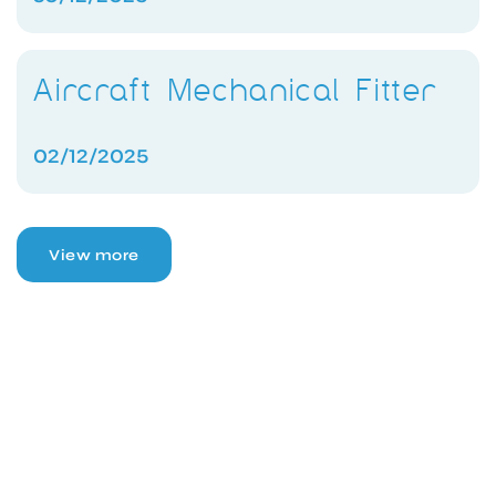
Aircraft Mechanical Fitter
02/12/2025
View more