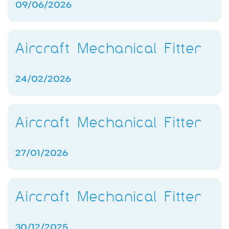
09/06/2026
Aircraft Mechanical Fitter
24/02/2026
Aircraft Mechanical Fitter
27/01/2026
Aircraft Mechanical Fitter
30/12/2025