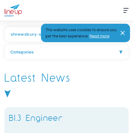
This website uses cookies to ensure you
get the best experience.
Read more
Categories
Latest News
B1.3 Engineer