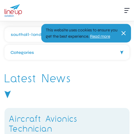
This website uses cookies to ensure you
get the best experience.
Read more
Categories
Latest News
Aircraft Avionics
Technician