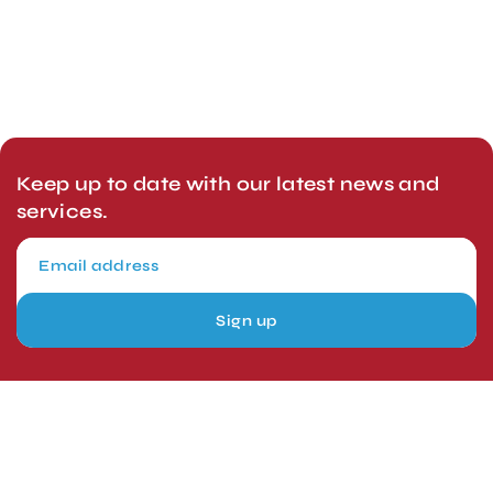
Keep up to date with our latest news and
services.
Sign up