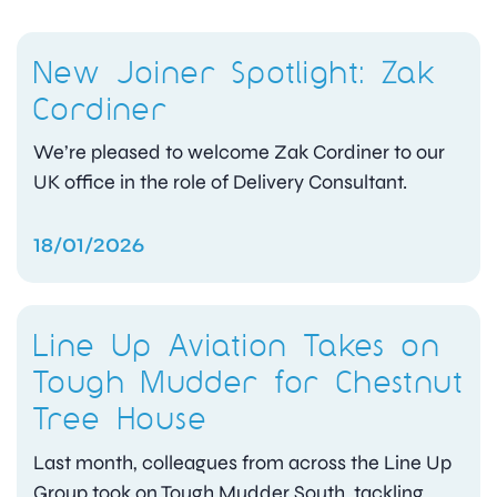
New Joiner Spotlight: Zak
Cordiner
We’re pleased to welcome Zak Cordiner to our
UK office in the role of Delivery Consultant.
18/01/2026
Line Up Aviation Takes on
Tough Mudder for Chestnut
Tree House
Last month, colleagues from across the Line Up
Group took on Tough Mudder South, tackling