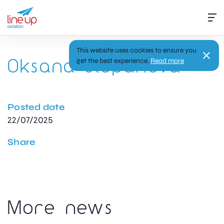
This website uses cookies to ensure you
Oksana Stepanova
get the best experience.
Read more
Posted date
22/07/2025
Share
More news