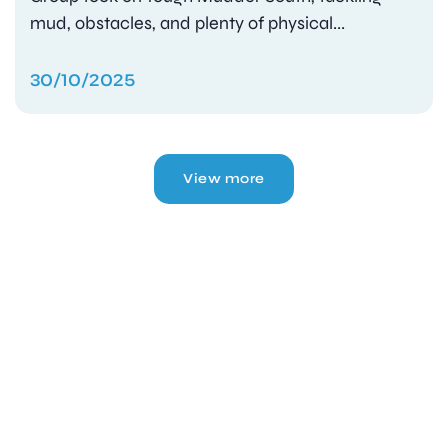
mud, obstacles, and plenty of physical...
30/10/2025
View more