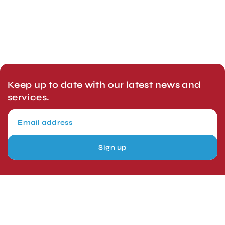
Keep up to date with our latest news and
services.
Sign up