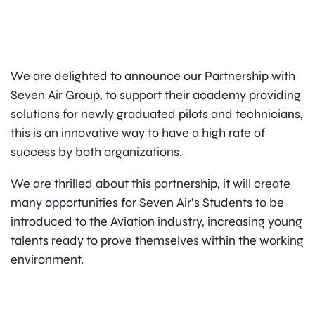
We are delighted to announce our Partnership with
Seven Air Group, to support their academy providing
solutions for newly graduated pilots and technicians,
this is an innovative way to have a high rate of
success by both organizations.
We are thrilled about this partnership, it will create
many opportunities for Seven Air’s Students to be
introduced to the Aviation industry, increasing young
talents ready to prove themselves within the working
environment.