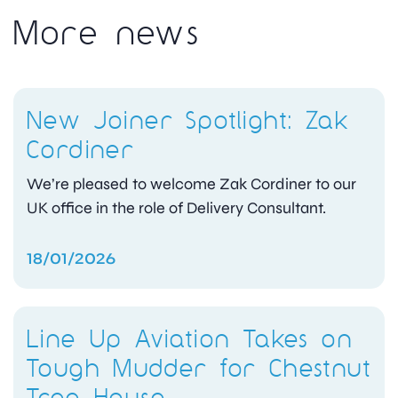
More news
New Joiner Spotlight: Zak
Cordiner
We’re pleased to welcome Zak Cordiner to our
UK office in the role of Delivery Consultant.
18/01/2026
Line Up Aviation Takes on
Tough Mudder for Chestnut
Tree House