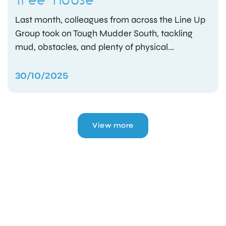
Last month, colleagues from across the Line Up
Group took on Tough Mudder South, tackling
mud, obstacles, and plenty of physical...
30/10/2025
View more