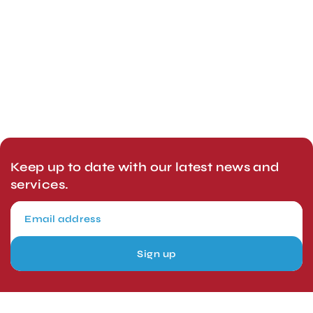
Keep up to date with our latest news and
services.
Sign up