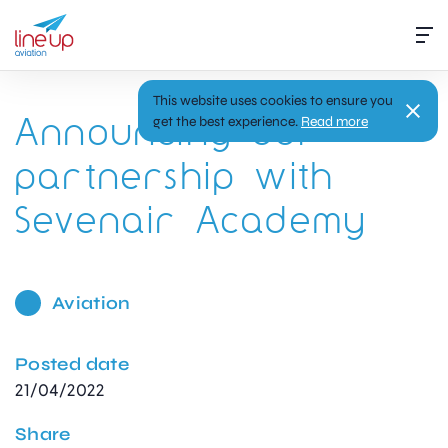
This website uses cookies to ensure you
Announcing our
get the best experience.
Read more
partnership with
Sevenair Academy
Aviation
Posted date
21/04/2022
Share