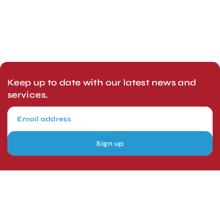
Keep up to date with our latest news and
services.
Sign up