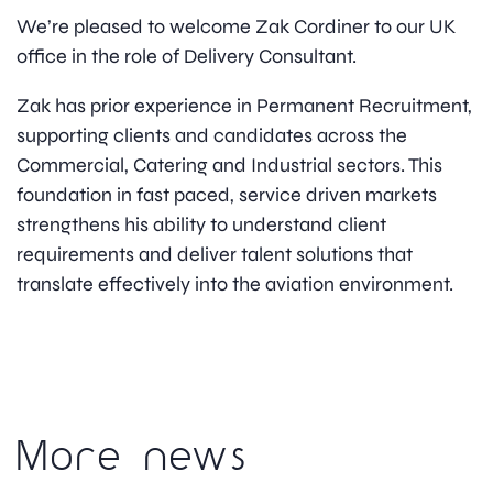
We’re pleased to welcome Zak Cordiner to our UK
office in the role of Delivery Consultant.
Zak has prior experience in Permanent Recruitment,
supporting clients and candidates across the
Commercial, Catering and Industrial sectors. This
foundation in fast paced, service driven markets
strengthens his ability to understand client
requirements and deliver talent solutions that
translate effectively into the aviation environment.
More news