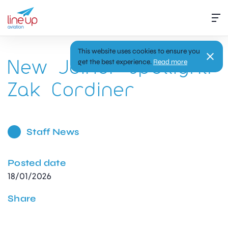
This website uses cookies to ensure you
New Joiner Spotlight:
get the best experience.
Read more
Zak Cordiner
Staff News
Posted date
18/01/2026
Share