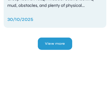
mud, obstacles, and plenty of physical...
30/10/2025
View more