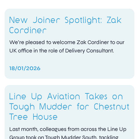
New Joiner Spotlight: Zak
Cordiner
We’re pleased to welcome Zak Cordiner to our
UK office in the role of Delivery Consultant.
18/01/2026
Line Up Aviation Takes on
Tough Mudder for Chestnut
Tree House
Last month, colleagues from across the Line Up
Group took on Tough Mudder South, tackling