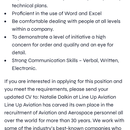
technical plans.
Proficient in the use of Word and Excel
Be comfortable dealing with people at all levels
within a company.
To demonstrate a level of initiative a high
concern for order and quality and an eye for
detail.
Strong Communication Skills – Verbal, Written,
Electronic.
If you are interested in applying for this position and
you meet the requirements, please send your
updated CV to: Natalie Dalkin at Line Up Aviation
Line Up Aviation has carved its own place in the
recruitment of Aviation and Aerospace personnel all
over the world for more than 30 years. We work with
some of the industry’s best-known companies who