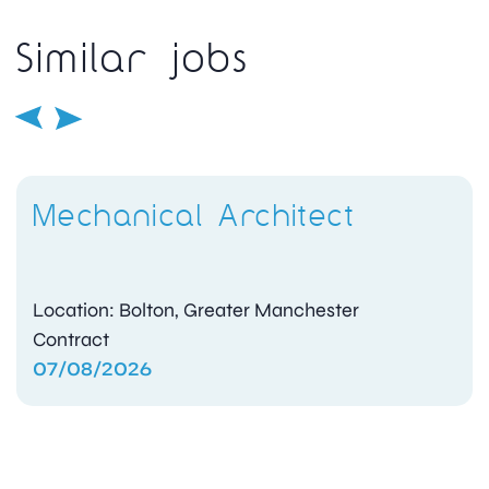
Similar jobs
Mechanical Architect
Location: Bolton, Greater Manchester
Contract
07/08/2026