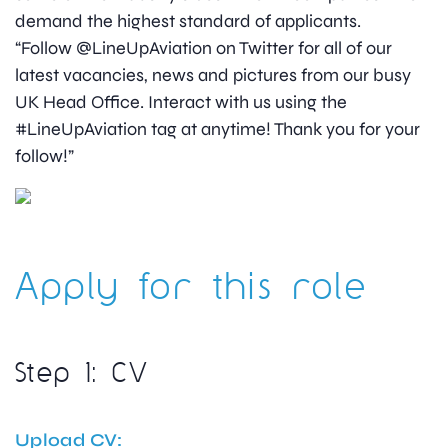
demand the highest standard of applicants.
“Follow @LineUpAviation on Twitter for all of our
latest vacancies, news and pictures from our busy
UK Head Office. Interact with us using the
#LineUpAviation tag at anytime! Thank you for your
follow!”
Apply for this role
Step 1: CV
Upload CV: