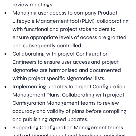
review meetings.
Managing user access to company Product
Lifecycle Management tool (PLM); collaborating
with functional and project stakeholders to
ensure appropriate levels of access are granted
and subsequently controlled.
Collaborating with project Configuration
Engineers to ensure user access and project
signatories are harmonised and documented
within project specific signatories’ lists.
Implementing updates to project Configuration
Management Plans. Collaborating with project
Configuration Management teams to review
accuracy and validity of plans before compiling
and publishing agreed updates.
Supporting Configuration Management teams
with additional project and functional activities