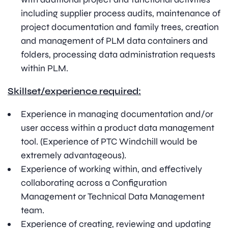
including supplier process audits, maintenance of
project documentation and family trees, creation
and management of PLM data containers and
folders, processing data administration requests
within PLM.
Skillset/experience required:
Experience in managing documentation and/or
user access within a product data management
tool. (Experience of PTC Windchill would be
extremely advantageous).
Experience of working within, and effectively
collaborating across a Configuration
Management or Technical Data Management
team.
Experience of creating, reviewing and updating