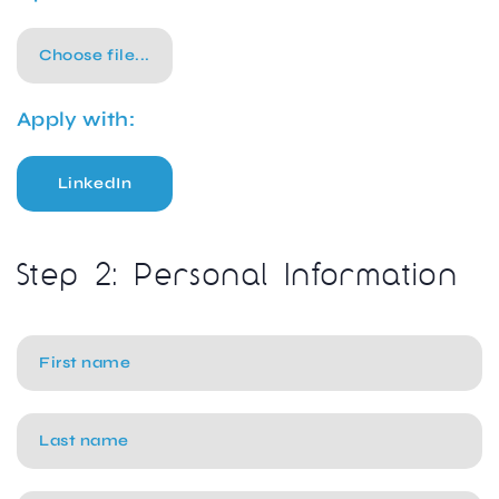
Choose file...
Apply with:
LinkedIn
Step 2: Personal Information