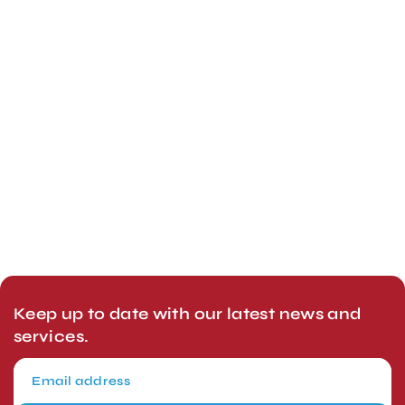
Keep up to date with our latest news and
services.