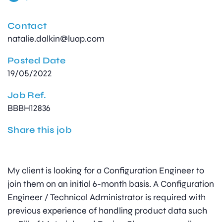
Contact
natalie.dalkin@luap.com
Posted Date
19/05/2022
Job Ref.
BBBH12836
Share this job
My client is looking for a Configuration Engineer to
join them on an initial 6-month basis. A Configuration
Engineer / Technical Administrator is required with
previous experience of handling product data such