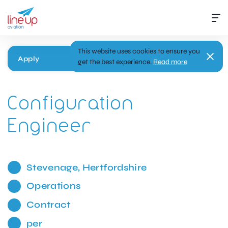
This website uses cookies to ensure you
Apply
get the best experience.
Read more
Configuration
Engineer
Stevenage, Hertfordshire
Operations
Contract
per