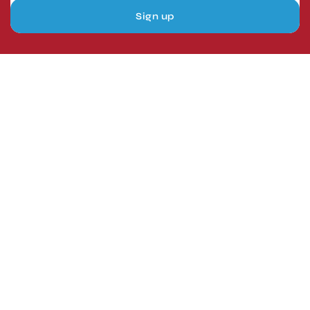
Sign up
London, UK
Head Office
Tel: +44 1403 217688