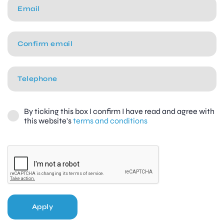
By ticking this box I confirm I have read and agree with
this website's
terms and conditions
Apply