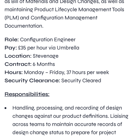
as Bill of Materials and Design Changes, as well as
maintaining Product Lifecycle Management Tools
(PLM) and Configuration Management
Documentation.
Role:
Configuration Engineer
Pay:
£35 per hour via Umbrella
Location:
Stevenage
Contract:
6 Months
Hours:
Monday – Friday, 37 hours per week
Security Clearance:
Security Cleared
Responsibilities:
Handling, processing, and recording of design
changes against our product definitions. Liaising
across teams to maintain accurate records of
design change status to prepare for project