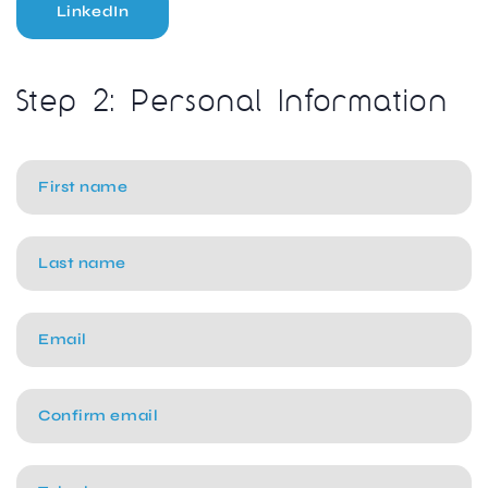
LinkedIn
Step 2: Personal Information