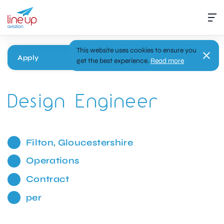
This website uses cookies to ensure you
Apply
get the best experience.
Read more
Design Engineer
Filton, Gloucestershire
Operations
Contract
per