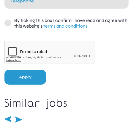
By ticking this box I confirm I have read and agree with
this website's
terms and conditions
Apply
Similar jobs