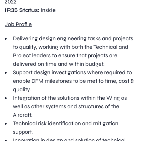
2022
IR35 Status:
Inside
Job Profile
Delivering design engineering tasks and projects
to quality, working with both the Technical and
Project leaders to ensure that projects are
delivered on time and within budget.
Support design investigations where required to
enable DFM milestones to be met to time, cost &
quality.
Integration of the solutions within the Wing as
well as other systems and structures of the
Aircraft.
Technical risk identification and mitigation
support.
Innovation in design and solution of technical