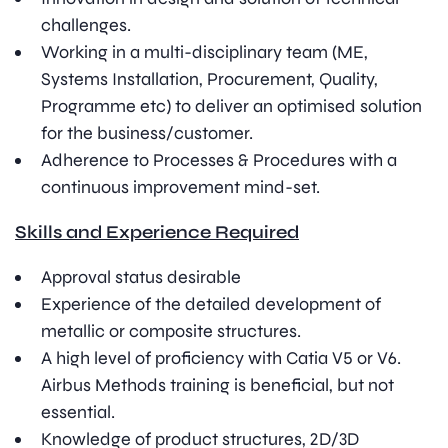
challenges.
Working in a multi-disciplinary team (ME,
Systems Installation, Procurement, Quality,
Programme etc) to deliver an optimised solution
for the business/customer.
Adherence to Processes & Procedures with a
continuous improvement mind-set.
Skills and Experience Required
Approval status desirable
Experience of the detailed development of
metallic or composite structures.
A high level of proficiency with Catia V5 or V6.
Airbus Methods training is beneficial, but not
essential.
Knowledge of product structures, 2D/3D