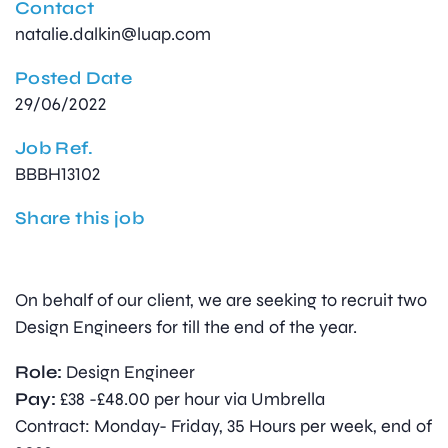
Contact
natalie.dalkin@luap.com
Posted Date
29/06/2022
Job Ref.
BBBH13102
Share this job
On behalf of our client, we are seeking to recruit two
Design Engineers for till the end of the year.
Role:
Design Engineer
Pay:
£38 -£48.00 per hour via Umbrella
Contract: Monday- Friday, 35 Hours per week, end of