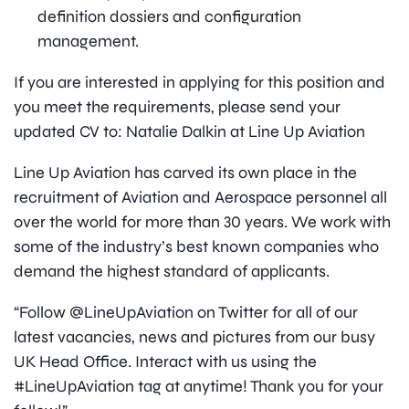
definition dossiers and configuration
management.
If you are interested in applying for this position and
you meet the requirements, please send your
updated CV to: Natalie Dalkin at Line Up Aviation
Line Up Aviation has carved its own place in the
recruitment of Aviation and Aerospace personnel all
over the world for more than 30 years. We work with
some of the industry’s best known companies who
demand the highest standard of applicants.
“Follow @LineUpAviation on Twitter for all of our
latest vacancies, news and pictures from our busy
UK Head Office. Interact with us using the
#LineUpAviation tag at anytime! Thank you for your