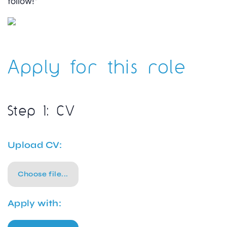
follow!”
Apply for this role
Step 1: CV
Upload CV:
Choose file...
Apply with: