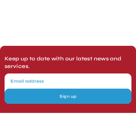
Keep up to date with our latest news and
services.
Sign up