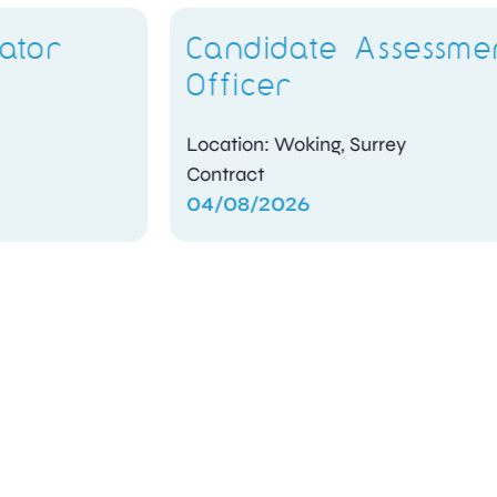
Candidate Assessment
Officer
Location: Woking, Surrey
Contract
04/08/2026