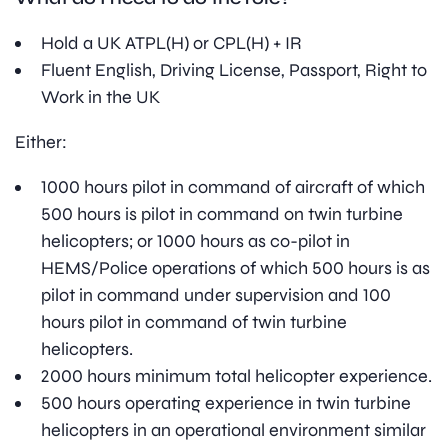
Hold a UK ATPL(H) or CPL(H) + IR
Fluent English, Driving License, Passport, Right to
Work in the UK
Either:
1000 hours pilot in command of aircraft of which
500 hours is pilot in command on twin turbine
helicopters; or 1000 hours as co-pilot in
HEMS/Police operations of which 500 hours is as
pilot in command under supervision and 100
hours pilot in command of twin turbine
helicopters.
2000 hours minimum total helicopter experience.
500 hours operating experience in twin turbine
helicopters in an operational environment similar