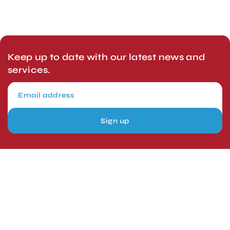
Keep up to date with our latest news and
services.
Sign up