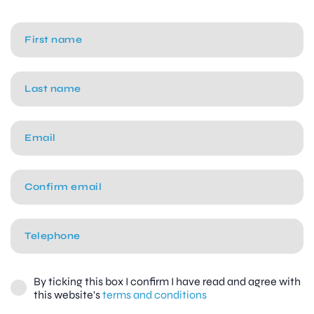
By ticking this box I confirm I have read and agree with
this website's
terms and conditions