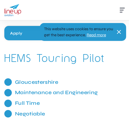
This website uses cookies to ensure you
Apply
get the best experience.
Read more
HEMS Touring Pilot
Gloucestershire
Maintenance and Engineering
Full Time
Negotiable