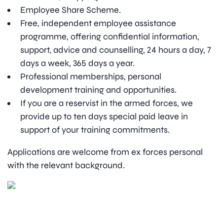
Employee Share Scheme.
Free, independent employee assistance
programme, offering confidential information,
support, advice and counselling, 24 hours a day, 7
days a week, 365 days a year.
Professional memberships, personal
development training and opportunities.
If you are a reservist in the armed forces, we
provide up to ten days special paid leave in
support of your training commitments.
Applications are welcome from ex forces personal
with the relevant background.