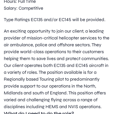
Hours: Full Time
Salary: Competitive
Type Ratings EC135 and/or EC145 will be provided.
An exciting opportunity to join our client, a leading
provider of mission-critical helicopter services to the
air ambulance, police and offshore sectors. They
provide world-class operations to their customers
helping them to save lives and protect communities.
Our client operates both EC135 and EC145 aircraft in
a variety of roles. The position available is for a
Regionally based Touring pilot to predominantly
provide support to our operations in the North,
Midlands and south of England. This position offers
varied and challenging flying across a range of
disciplines including HEMS and NVIS operations.
What do I need to do the role?