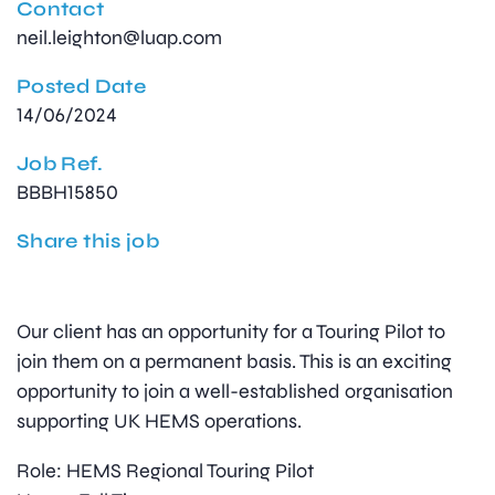
Contact
neil.leighton@luap.com
Posted Date
14/06/2024
Job Ref.
BBBH15850
Share this job
Our client has an opportunity for a Touring Pilot to
join them on a permanent basis. This is an exciting
opportunity to join a well-established organisation
supporting UK HEMS operations.
Role: HEMS Regional Touring Pilot