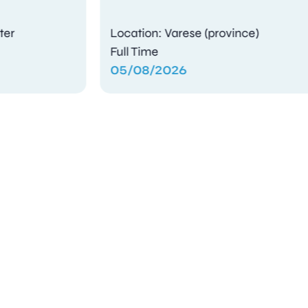
Location: Varese (province)
Full Time
05/08/2026