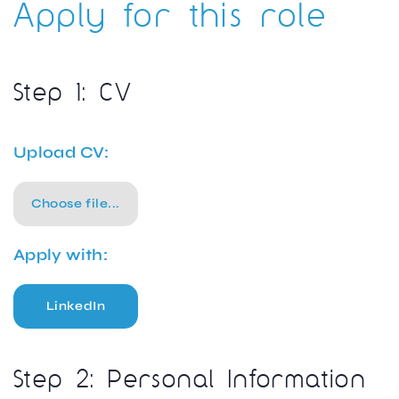
Apply for this role
Step 1: CV
Upload CV:
Choose file...
Apply with:
LinkedIn
Step 2: Personal Information