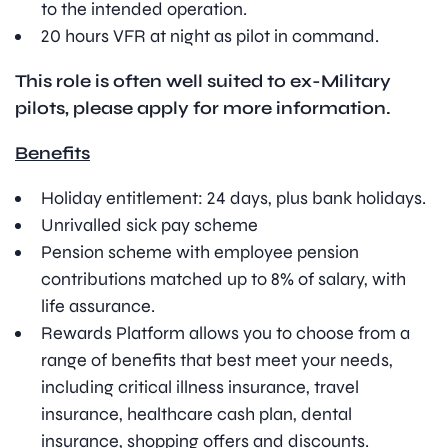
to the intended operation.
20 hours VFR at night as pilot in command.
This role is often well suited to ex-Military
pilots, please apply for more information.
Benefits
Holiday entitlement: 24 days, plus bank holidays.
Unrivalled sick pay scheme
Pension scheme with employee pension
contributions matched up to 8% of salary, with
life assurance.
Rewards Platform allows you to choose from a
range of benefits that best meet your needs,
including critical illness insurance, travel
insurance, healthcare cash plan, dental
insurance, shopping offers and discounts.