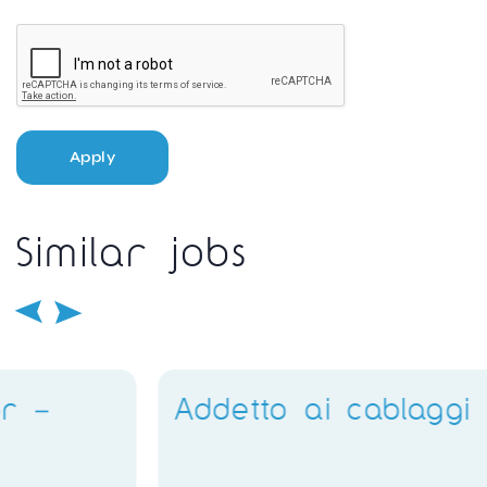
Apply
Similar jobs
Addetto ai cablaggi