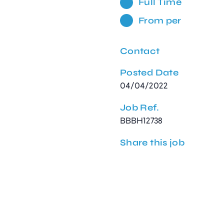
Full Time
From per
Contact
Posted Date
04/04/2022
Job Ref.
BBBH12738
Share this job