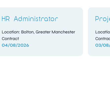
HR Administrator
Proj
Location: Bolton, Greater Manchester
Locatio
Contract
Contra
04/08/2026
03/08