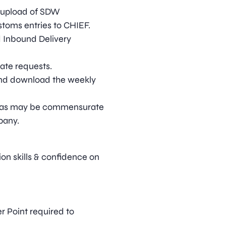
 upload of SDW
toms entries to CHIEF.
d Inbound Delivery
cate requests.
and download the weekly
ies as may be commensurate
pany.
on skills & confidence on
r Point required to