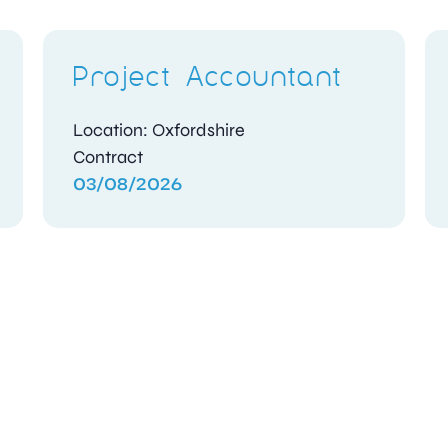
Project Accountant
Location: Oxfordshire
Contract
03/08/2026