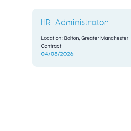
HR Administrator
Location: Bolton, Greater Manchester
Contract
04/08/2026