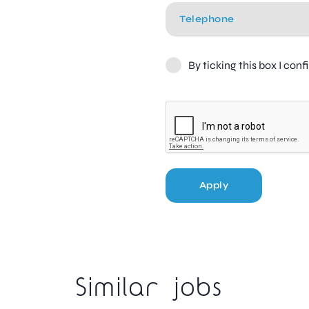
By ticking this box I con
Apply
Similar jobs