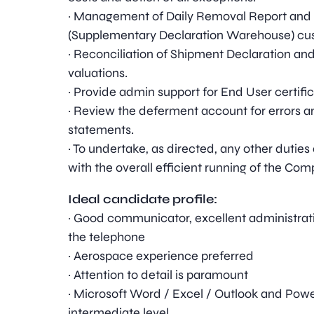
· Management of Daily Removal Report and
(Supplementary Declaration Warehouse) cus
· Reconciliation of Shipment Declaration an
valuations.
· Provide admin support for End User certifi
· Review the deferment account for errors 
statements.
· To undertake, as directed, any other dut
with the overall efficient running of the Com
Ideal candidate profile:
· Good communicator, excellent administrati
the telephone
· Aerospace experience preferred
· Attention to detail is paramount
· Microsoft Word / Excel / Outlook and Powe
intermediate level