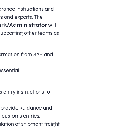
arance instructions and
ts and exports. The
erk/Administrator
will
supporting other teams as
formation from SAP and
ssential.
entry instructions to
, provide guidance and
l customs entries.
lation of shipment freight