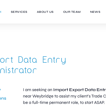
H
SERVICES
ABOUT US
OUR TEAM
NEWS
ort Data Entry
nistrator
y
I am seeking an
Import Export Data Entr
near Weybridge to assist my client’s Trade C
ons
be a full-time permanent role, to start ASAP.