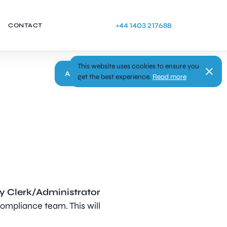
+44 1403 217688
CONTACT
This website uses cookies to ensure you
Apply
get the best experience.
Read more
y Clerk/Administrator
ompliance team. This will