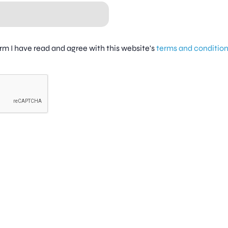
firm I have read and agree with this website's
terms and conditio