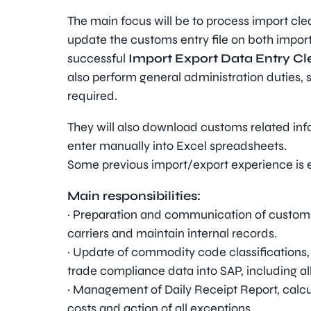
The main focus will be to process import cle
update the customs entry file on both impor
successful
Import Export Data Entry Cl
also perform general administration duties, 
required.
They will also download customs related in
enter manually into Excel spreadsheets.
Some previous import/export experience is e
Main responsibilities:
· Preparation and communication of customs 
carriers and maintain internal records.
· Update of commodity code classifications
trade compliance data into SAP, including al
· Management of Daily Receipt Report, calcu
costs and action of all exceptions.