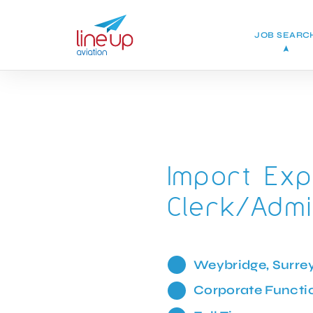
JOB SEARC
Import Exp
Clerk/Admi
Weybridge, Surre
Corporate Functi