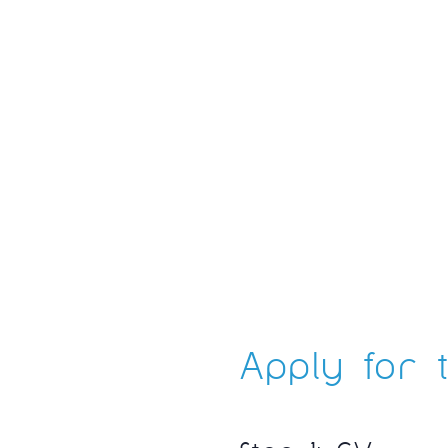
Apply for t