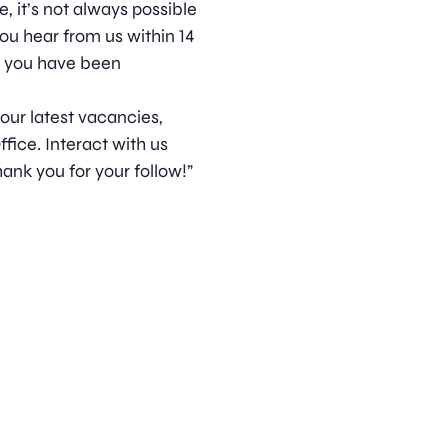
, it’s not always possible
ou hear from us within 14
t you have been
 our latest vacancies,
ice. Interact with us
ank you for your follow!”