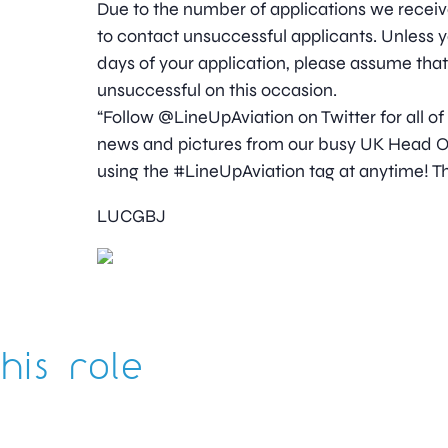
Due to the number of applications we receive
to contact unsuccessful applicants. Unless y
days of your application, please assume tha
unsuccessful on this occasion.
“Follow @LineUpAviation on Twitter for all of
news and pictures from our busy UK Head Off
using the #LineUpAviation tag at anytime! Th
LUCGBJ
his role