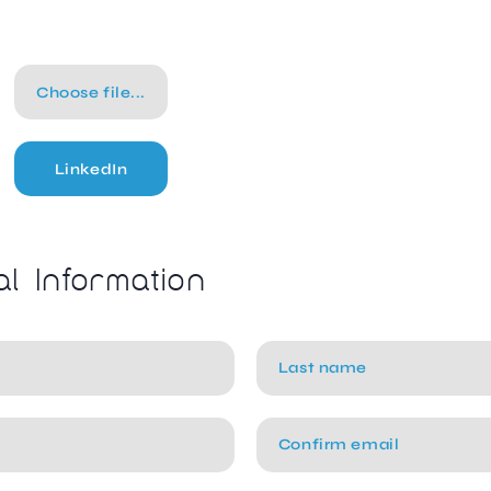
Choose file...
LinkedIn
al Information