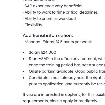
· SAP experience very beneficial
· Ability to work to time critical deadlines
· Ability to prioritise workload
· Flexibility
Additional information:
· Monday- Friday, 37.5 hours per week
Salary £24,000
Start ASAP in the office environment, wit
once the training period has been succe
Onsite parking available. Good public tran
Candidates must already hold the right to
prior to application, and currently be resi
If you are interested in applying for this pos
requirements, please apply immediately.