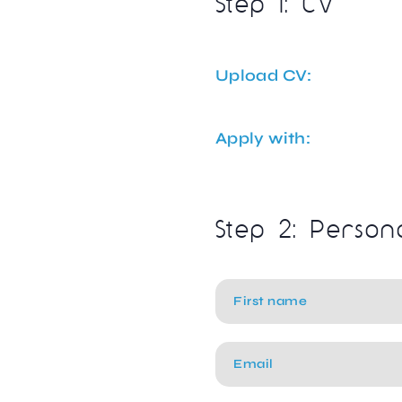
Step 1: CV
Upload CV:
Apply with:
Step 2: Person