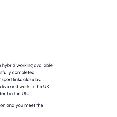
h hybrid working available
ssfully completed
sport links close by.
 live and work in the UK
dent in the UK.
ition and you meet the