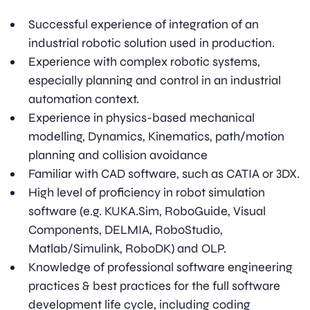
Successful experience of integration of an
industrial robotic solution used in production.
Experience with complex robotic systems,
especially planning and control in an industrial
automation context.
Experience in physics-based mechanical
modelling, Dynamics, Kinematics, path/motion
planning and collision avoidance
Familiar with CAD software, such as CATIA or 3DX.
High level of proficiency in robot simulation
software (e.g. KUKA.Sim, RoboGuide, Visual
Components, DELMIA, RoboStudio,
Matlab/Simulink, RoboDK) and OLP.
Knowledge of professional software engineering
practices & best practices for the full software
development life cycle, including coding