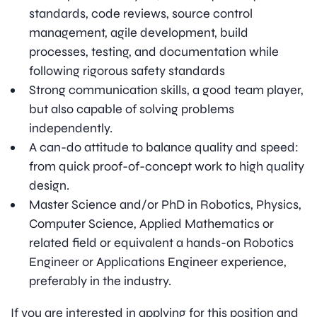
standards, code reviews, source control
management, agile development, build
processes, testing, and documentation while
following rigorous safety standards
Strong communication skills, a good team player,
but also capable of solving problems
independently.
A can-do attitude to balance quality and speed:
from quick proof-of-concept work to high quality
design.
Master Science and/or PhD in Robotics, Physics,
Computer Science, Applied Mathematics or
related field or equivalent a hands-on Robotics
Engineer or Applications Engineer experience,
preferably in the industry.
If you are interested in applying for this position and