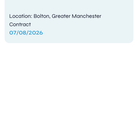
Location: Bolton, Greater Manchester
Contract
07/08/2026