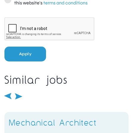
this website's
terms and conditions
Apply
Similar jobs
Mechanical Architect