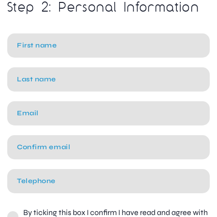
Step 2: Personal Information
By ticking this box I confirm I have read and agree with