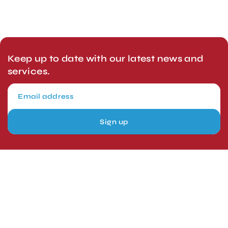
Keep up to date with our latest news and
services.
Sign up