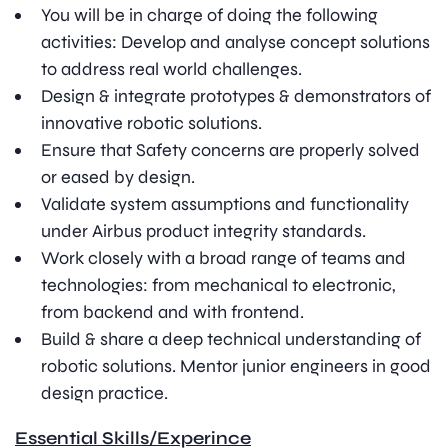
You will be in charge of doing the following
activities: Develop and analyse concept solutions
to address real world challenges.
Design & integrate prototypes & demonstrators of
innovative robotic solutions.
Ensure that Safety concerns are properly solved
or eased by design.
Validate system assumptions and functionality
under Airbus product integrity standards.
Work closely with a broad range of teams and
technologies: from mechanical to electronic,
from backend and with frontend.
Build & share a deep technical understanding of
robotic solutions. Mentor junior engineers in good
design practice.
Essential Skills/Experince