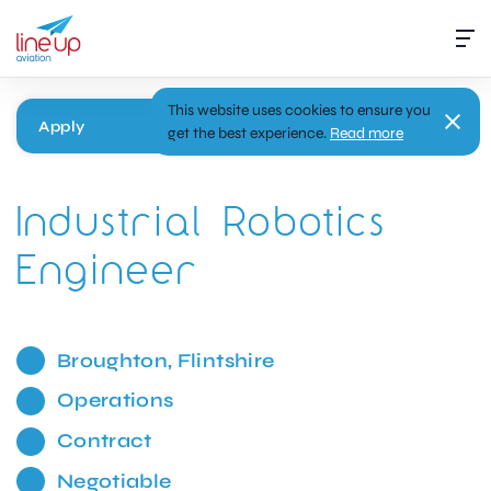
This website uses cookies to ensure you
Apply
get the best experience.
Read more
Industrial Robotics
Engineer
Broughton, Flintshire
Operations
Contract
Negotiable