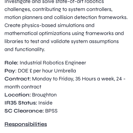
Investigate and solve state-of-art robotics
challenges, contributing to system controllers,
motion planners and collision detection frameworks.
Create physics-based simulations and
mathematical optimizations using frameworks and
libraries to test and validate system assumptions
and functionality.
Role:
Industrial Robotics Engineer
Pay
: DOE £ per hour Umbrella
Contract:
Monday to Friday, 35 Hours a week, 24 -
month contract
Location:
Broughton
IR35 Status:
Inside
SC Clearance:
BPSS
Responsibilities