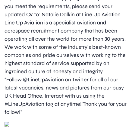
you meet the requirements, please send your
updated CV to: Natalie Dalkin at Line Up Aviation
Line Up Aviation is a specialist aviation and
aerospace recruitment company that has been
operating all over the world for more than 30 years.
We work with some of the industry’s best-known
companies and pride ourselves with working to the
highest standard of service supported by an
ingrained culture of honesty and integrity.
“Follow @LineUpAviation on Twitter for all of our
latest vacancies, news and pictures from our busy
UK Head Office. Interact with us using the
#LineUpAviation tag at anytime! Thank you for your
follow!”