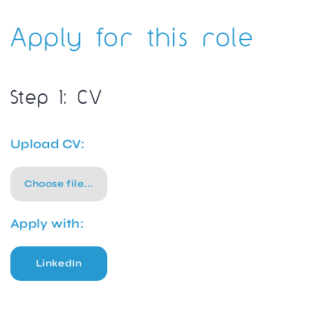
Apply for this role
Step 1: CV
Upload CV:
Choose file...
Apply with:
LinkedIn