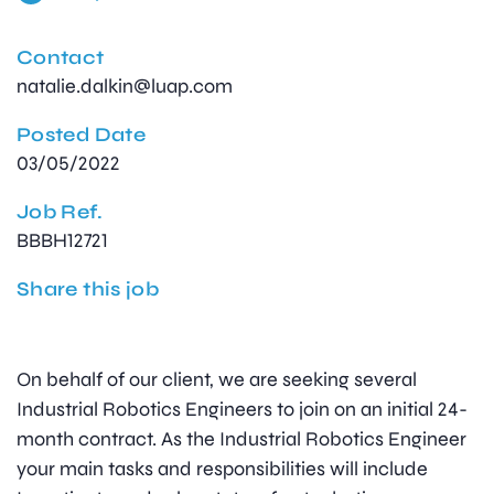
Contact
natalie.dalkin@luap.com
Posted Date
03/05/2022
Job Ref.
BBBH12721
Share this job
On behalf of our client, we are seeking several
Industrial Robotics Engineers to join on an initial 24-
month contract. As the Industrial Robotics Engineer
your main tasks and responsibilities will include