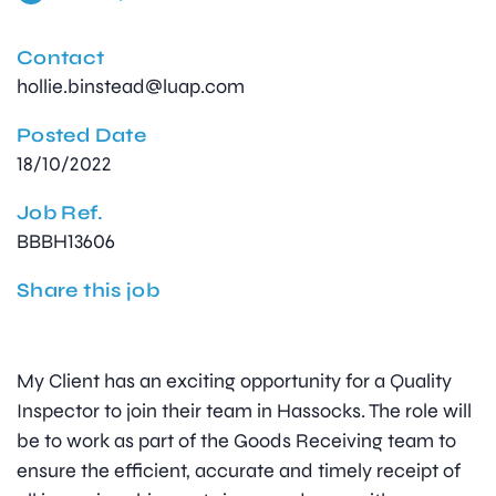
Contact
hollie.binstead@luap.com
Posted Date
18/10/2022
Job Ref.
BBBH13606
Share this job
My Client has an exciting opportunity for a Quality
Inspector to join their team in Hassocks. The role will
be to work as part of the Goods Receiving team to
ensure the efficient, accurate and timely receipt of