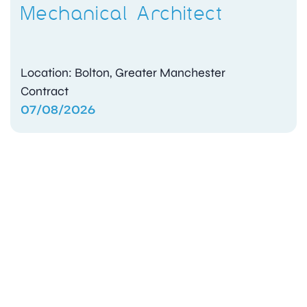
Mechanical Architect
Location: Bolton, Greater Manchester
Contract
07/08/2026