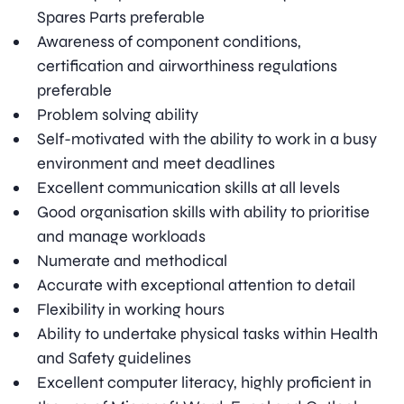
Spares Parts preferable
Awareness of component conditions,
certification and airworthiness regulations
preferable
Problem solving ability
Self-motivated with the ability to work in a busy
environment and meet deadlines
Excellent communication skills at all levels
Good organisation skills with ability to prioritise
and manage workloads
Numerate and methodical
Accurate with exceptional attention to detail
Flexibility in working hours
Ability to undertake physical tasks within Health
and Safety guidelines
Excellent computer literacy, highly proficient in