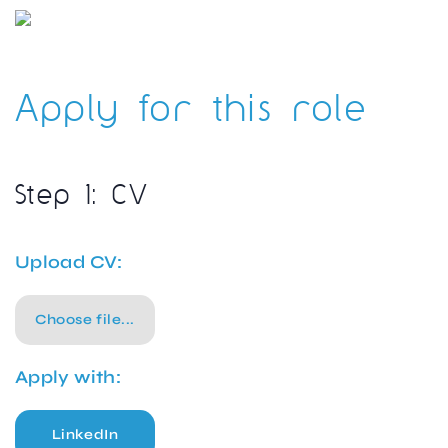
Apply for this role
Step 1: CV
Upload CV:
Choose file...
Apply with:
LinkedIn