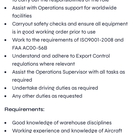
Assist with Operations support for worldwide
facilities
Carryout safety checks and ensure all equipment
is in good working order prior to use
Work to the requirements of ISO9001-2008 and
FAA AC00-56B
Understand and adhere to Export Control
regulations where relevant
Assist the Operations Supervisor with all tasks as
required
Undertake driving duties as required
Any other duties as requested
Requirements:
Good knowledge of warehouse disciplines
Working experience and knowledge of Aircraft