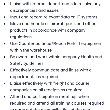
Liaise with internal departments to resolve any
discrepancies and issues
Input and record relevant data on IT systems
Move and handle all aircraft parts and other
products in accordance with company
regulations
Use Counter balance/Reach Forklift equipment
within the warehouse
Be aware and work within company Health and
Safety guidelines
Effectively communicate and liaise with all
departments as required
Liaise effectively with freight and courier
companies on all receipts as required
Attend and participate in meetings when
required and attend all training courses required
to carry out the responsibilities of the role