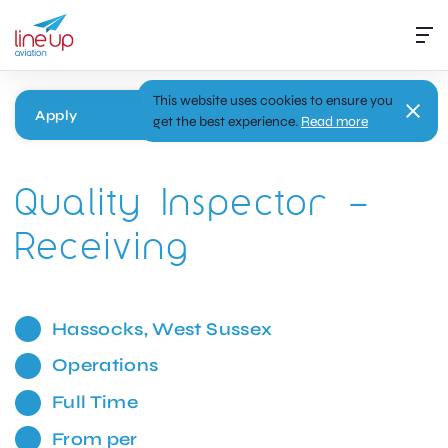
This website uses cookies to ensure you
Apply
get the best experience.
Read more
Quality Inspector –
Receiving
Hassocks, West Sussex
Operations
Full Time
From per