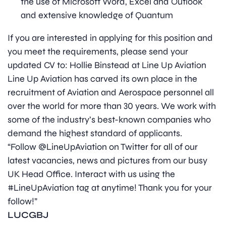
the use of Microsoft Word, Excel and Outlook
and extensive knowledge of Quantum
If you are interested in applying for this position and
you meet the requirements, please send your
updated CV to: Hollie Binstead at Line Up Aviation
Line Up Aviation has carved its own place in the
recruitment of Aviation and Aerospace personnel all
over the world for more than 30 years. We work with
some of the industry’s best-known companies who
demand the highest standard of applicants.
“Follow @LineUpAviation on Twitter for all of our
latest vacancies, news and pictures from our busy
UK Head Office. Interact with us using the
#LineUpAviation tag at anytime! Thank you for your
follow!”
LUCGBJ