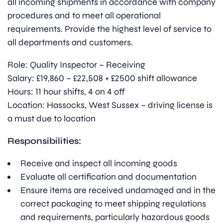
all incoming shipments in accordance with company
procedures and to meet all operational
requirements. Provide the highest level of service to
all departments and customers.
Role: Quality Inspector – Receiving
Salary: £19,860 – £22,508 + £2500 shift allowance
Hours: 11 hour shifts, 4 on 4 off
Location: Hassocks, West Sussex – driving license is
a must due to location
Responsibilities:
Receive and inspect all incoming goods
Evaluate all certification and documentation
Ensure items are received undamaged and in the
correct packaging to meet shipping regulations
and requirements, particularly hazardous goods