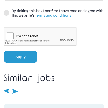
By ticking this box I confirm I have read and agree with
this website's
terms and conditions
Apply
Similar jobs