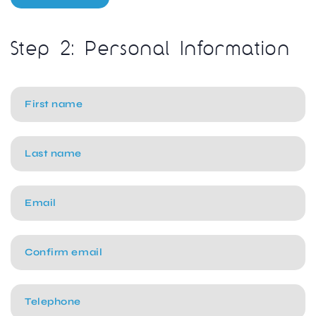
Step 2: Personal Information