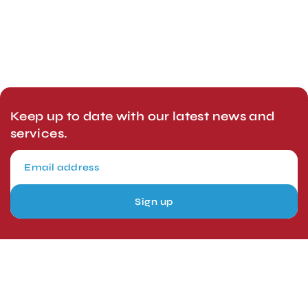
Keep up to date with our latest news and
services.
Sign up