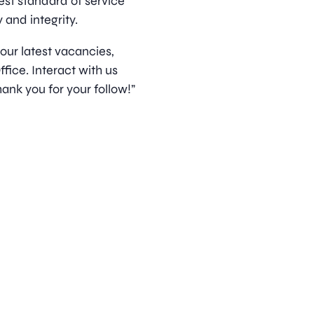
est standard of service
 and integrity.
 our latest vacancies,
ice. Interact with us
ank you for your follow!”