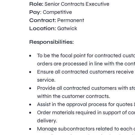
Role:
Senior Contracts Executive
Pay
: Competitive
Contract:
Permanent
Location:
Gatwick
Responsibilities:
To be the focal point for contracted cust
orders are processed in line with the contr
Ensure all contracted customers receive 
service.
Provide all contracted customers with st
within the customer contracts.
Assist in the approval process for quotes 
Order materials required in support of co
delivery.
Manage subcontractors related to each c