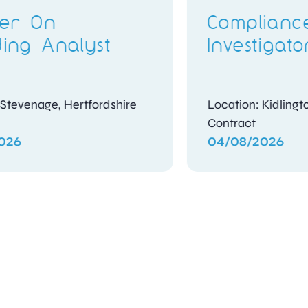
Candidate
Assessment Officer
Location: Woking, Surrey
Contract
04/08/2026