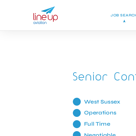
JOB SEARC
Senior Con
West Sussex
Operations
Full Time
Negotiable