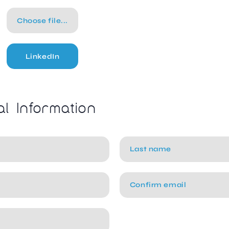
Choose file...
LinkedIn
al Information