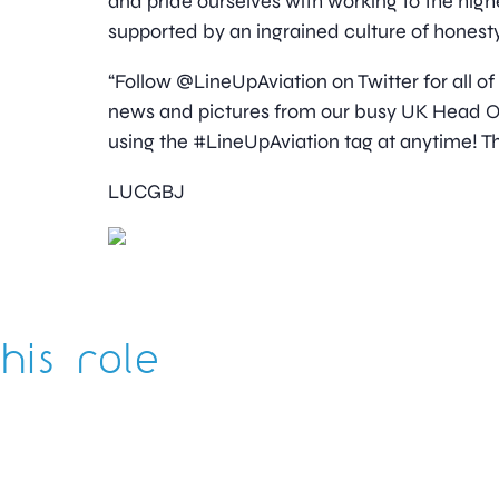
and pride ourselves with working to the high
supported by an ingrained culture of honesty
“Follow @LineUpAviation on Twitter for all of
news and pictures from our busy UK Head Off
using the #LineUpAviation tag at anytime! Th
LUCGBJ
his role