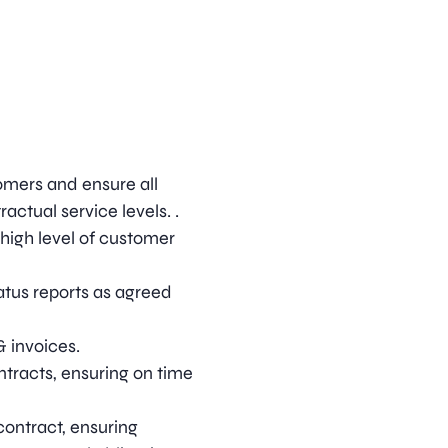
omers and ensure all
actual service levels. .
high level of customer
atus reports as agreed
& invoices.
ntracts, ensuring on time
ontract, ensuring