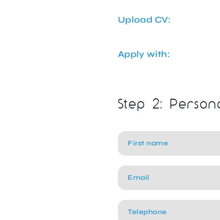
Upload CV:
Apply with:
Step 2: Person