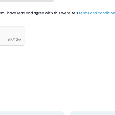
firm I have read and agree with this website's
terms and conditio