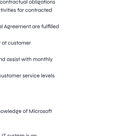
contractual obligations
ivities for contracted
al Agreement are fulfilled
 at customer
nd assist with monthly
customer service levels
nowledge of Microsoft
IT system is an