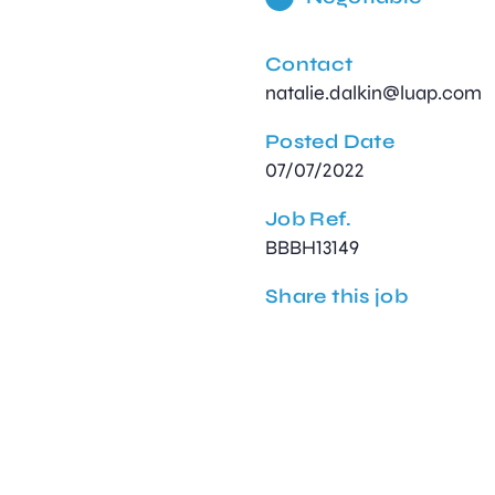
Contact
natalie.dalkin@luap.com
Posted Date
07/07/2022
Job Ref.
BBBH13149
Share this job