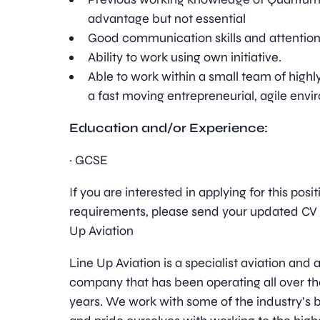
advantage but not essential
Good communication skills and attention 
Ability to work using own initiative.
Able to work within a small team of highl
a fast moving entrepreneurial, agile envi
Education and/or Experience:
· GCSE
If you are interested in applying for this pos
requirements, please send your updated CV t
Up Aviation
Line Up Aviation is a specialist aviation an
company that has been operating all over th
years. We work with some of the industry’