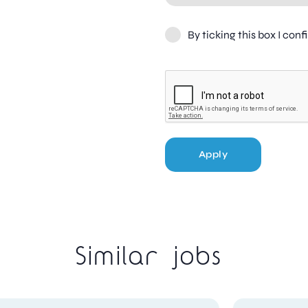
By ticking this box I con
Apply
Similar jobs