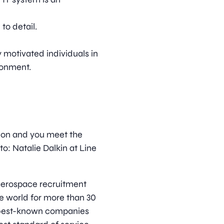
to detail.
y motivated individuals in
ronment.
ition and you meet the
o: Natalie Dalkin at Line
d aerospace recruitment
e world for more than 30
s best-known companies