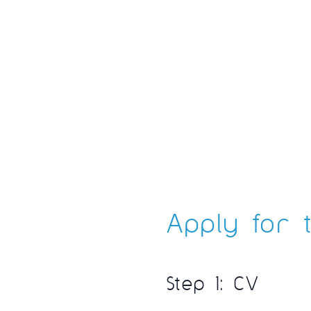
Apply for t
Step 1: CV