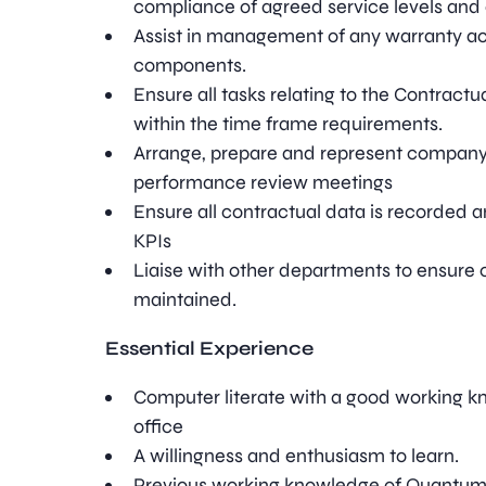
compliance of agreed service levels and 
Assist in management of any warranty act
components.
Ensure all tasks relating to the Contractu
within the time frame requirements.
Arrange, prepare and represent company
performance review meetings
Ensure all contractual data is recorded a
KPIs
Liaise with other departments to ensure 
maintained.
Essential Experience
Computer literate with a good working k
office
A willingness and enthusiasm to learn.
Previous working knowledge of Quantum 