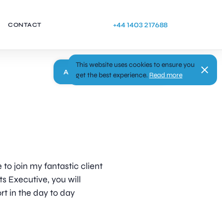
+44 1403 217688
CONTACT
This website uses cookies to ensure you
Apply
get the best experience.
Read more
 to join my fantastic client
s Executive, you will
rt in the day to day