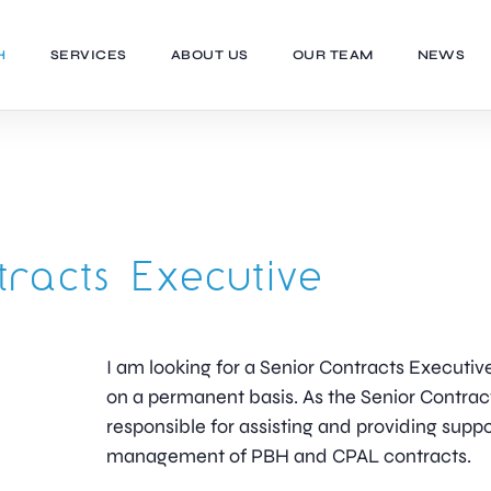
H
SERVICES
ABOUT US
OUR TEAM
NEWS
tracts Executive
I am looking for a Senior Contracts Executive
on a permanent basis. As the Senior Contract
responsible for assisting and providing suppo
management of PBH and CPAL contracts.