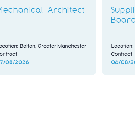
Compliance
t
Investigator
shire
Location: Kidlington, Oxfordshire
Contract
04/08/2026