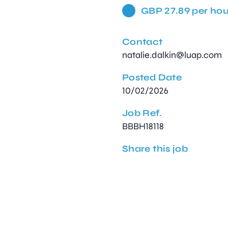
GBP 27.89 per hou
Contact
natalie.dalkin@luap.com
Posted Date
10/02/2026
Job Ref.
BBBH18118
Share this job