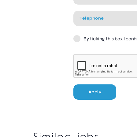
By ticking this box I con
Apply
Similar jobs