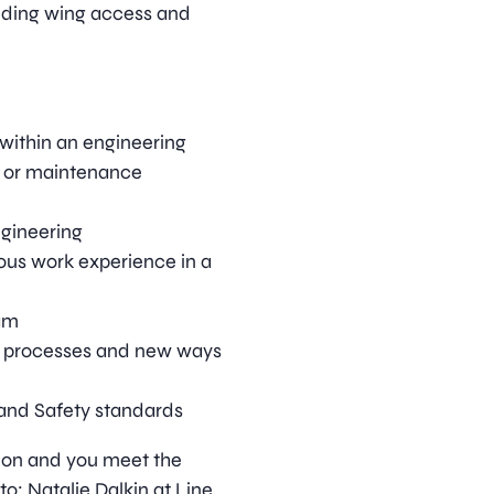
nding wing access and
within an engineering
ft or maintenance
ngineering
ous work experience in a
eam
 processes and new ways
and Safety standards
ition and you meet the
o: Natalie Dalkin at Line