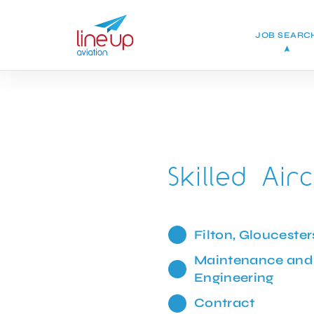
JOB SEARC
Skilled Airc
Filton, Gloucester
Maintenance and
Engineering
Contract