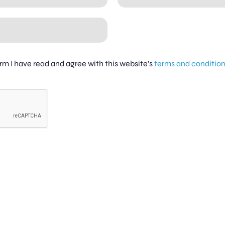
firm I have read and agree with this website's
terms and conditio