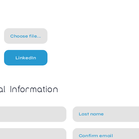
Choose file...
LinkedIn
al Information