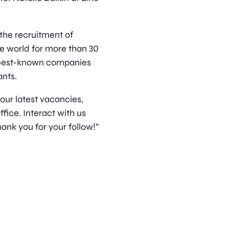
 the recruitment of
he world for more than 30
s best-known companies
nts.
 our latest vacancies,
ice. Interact with us
ank you for your follow!”