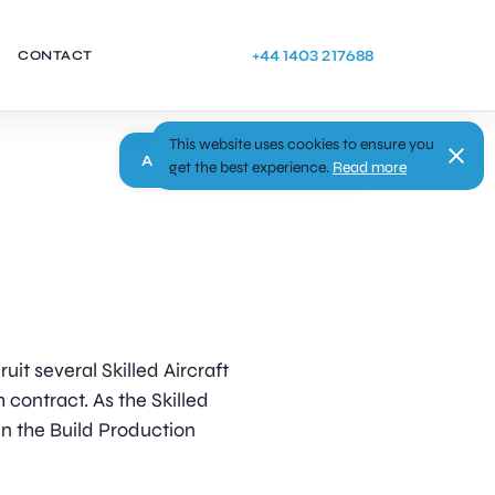
+44 1403 217688
CONTACT
This website uses cookies to ensure you
Apply
get the best experience.
Read more
uit several Skilled Aircraft
h contract. As the Skilled
hin the Build Production