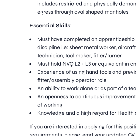
includes restricted and physically dema
egress through oval shaped manholes
Essential Skills:
Must have completed an apprenticeship 
discipline i.e: sheet metal worker, aircra
technician, tool maker, fitter/turner
Must hold NVQ L2 + L3 or equivalent in e
Experience of using hand tools and previ
fitter/assembly operator role
An ability to work alone or as part of a t
An openness to continuous improvement
of working
Knowledge and a high regard for Health 
If you are interested in applying for this pos
requirements, please send your updated CV t