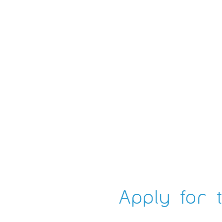
Apply for t