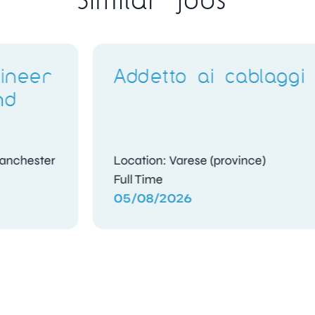
ggi
Q400 Avionics
Technicians
Location: Abu Dhabi
Contract
05/08/2026