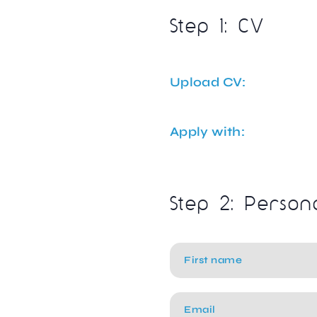
Step 1: CV
Upload CV:
Apply with:
Step 2: Person