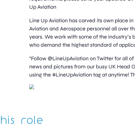
Up Aviation
Line Up Aviation has carved its own place in
Aviation and Aerospace personnel all over t
years. We work with some of the industry’
who demand the highest standard of applica
“Follow @LineUpAviation on Twitter for all of
news and pictures from our busy UK Head Off
using the #LineUpAviation tag at anytime! Th
his role