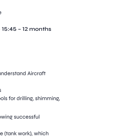
e
 15:45 – 12 months
understand Aircraft
s
ls for drilling, shimming,
lowing successful
e (tank work), which