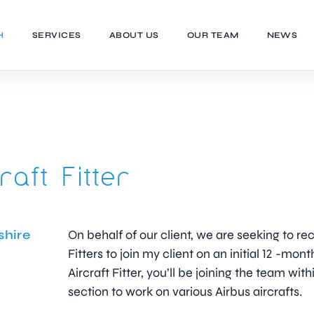
H
SERVICES
ABOUT US
OUR TEAM
NEWS
raft Fitter
shire
On behalf of our client, we are seeking to recr
Fitters to join my client on an initial 12 -mont
Aircraft Fitter, you’ll be joining the team wit
section to work on various Airbus aircrafts.