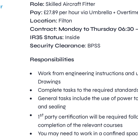
Role:
Skilled Aircraft Fitter
r
Pay:
£27.89 per hour via Umbrella + Overtim
Location:
Filton
Contract: Monday to Thursday 06:30 –
IR35 Status:
Inside
Security Clearance
: BPSS
Responsibilities
Work from engineering instructions and 
Drawings
Complete tasks to the required standard
General tasks include the use of power too
and sealing
st
1
party certification will be required fol
completion of the relevant courses
You may need to work in a confined spac