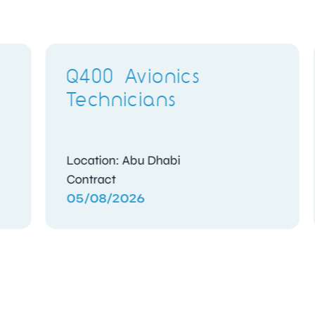
Electronics Training
Delivery Instructor
Location: Gosport, Hampshire
Full Time
04/08/2026