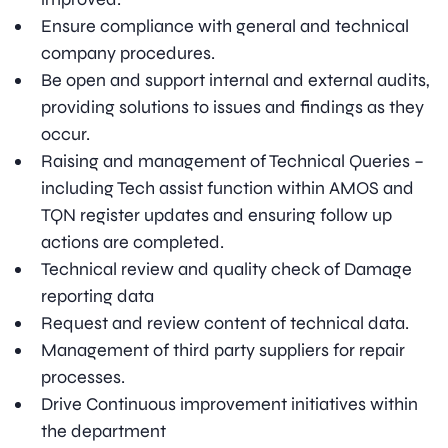
Ensure compliance with general and technical
company procedures.
Be open and support internal and external audits,
providing solutions to issues and findings as they
occur.
Raising and management of Technical Queries –
including Tech assist function within AMOS and
TQN register updates and ensuring follow up
actions are completed.
Technical review and quality check of Damage
reporting data
Request and review content of technical data.
Management of third party suppliers for repair
processes.
Drive Continuous improvement initiatives within
the department