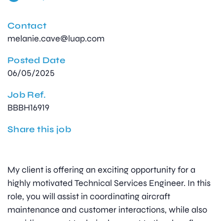
Contact
melanie.cave@luap.com
Posted Date
06/05/2025
Job Ref.
BBBH16919
Share this job
My client is offering an exciting opportunity for a
highly motivated Technical Services Engineer. In this
role, you will assist in coordinating aircraft
maintenance and customer interactions, while also