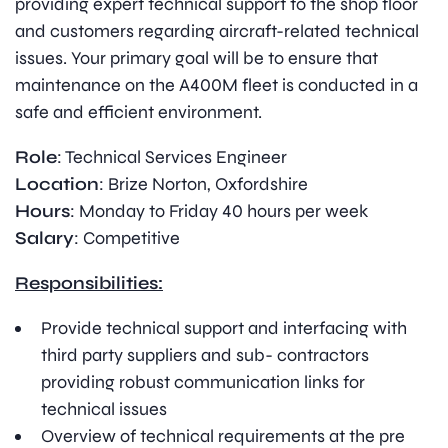
providing expert technical support to the shop floor
and customers regarding aircraft-related technical
issues. Your primary goal will be to ensure that
maintenance on the A400M fleet is conducted in a
safe and efficient environment.
Role
: Technical Services Engineer
Location
: Brize Norton, Oxfordshire
Hours
: Monday to Friday 40 hours per week
Salary
: Competitive
Responsibilities:
Provide technical support and interfacing with
third party suppliers and sub- contractors
providing robust communication links for
technical issues
Overview of technical requirements at the pre