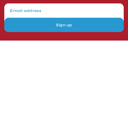
Sign up
London, UK
Head Office
Tel: +44 1403 217688