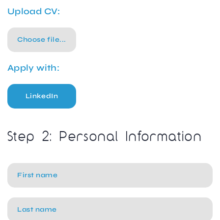
Upload CV:
Choose file...
Apply with:
LinkedIn
Step 2: Personal Information