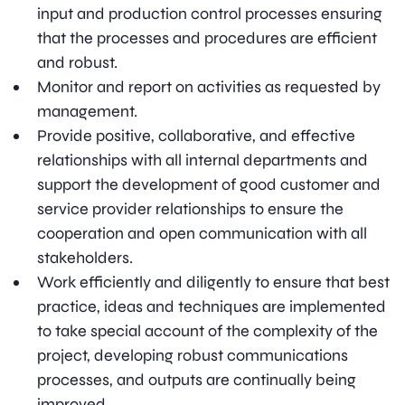
input and production control processes ensuring
that the processes and procedures are efficient
and robust.
Monitor and report on activities as requested by
management.
Provide positive, collaborative, and effective
relationships with all internal departments and
support the development of good customer and
service provider relationships to ensure the
cooperation and open communication with all
stakeholders.
Work efficiently and diligently to ensure that best
practice, ideas and techniques are implemented
to take special account of the complexity of the
project, developing robust communications
processes, and outputs are continually being
improved.