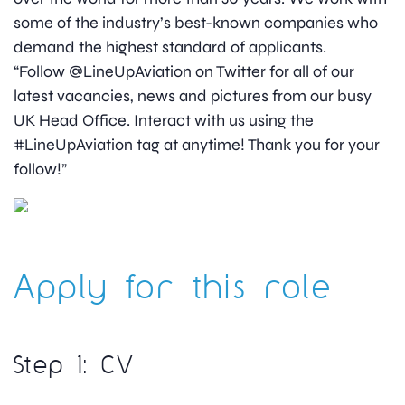
some of the industry’s best-known companies who
demand the highest standard of applicants.
“Follow @LineUpAviation on Twitter for all of our
latest vacancies, news and pictures from our busy
UK Head Office. Interact with us using the
#LineUpAviation tag at anytime! Thank you for your
follow!”
Apply for this role
Step 1: CV