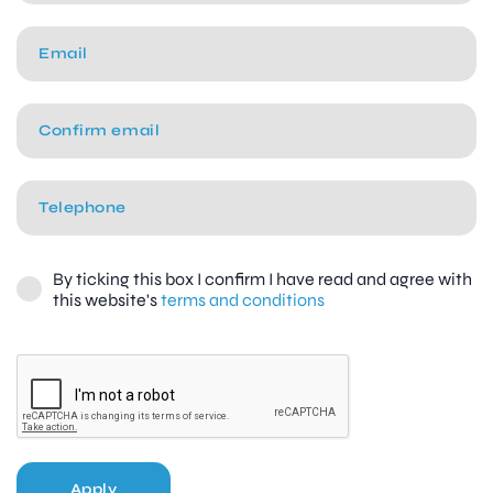
By ticking this box I confirm I have read and agree with
this website's
terms and conditions
Apply