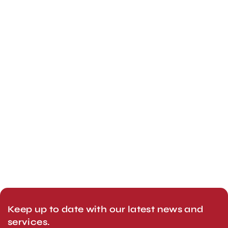
Keep up to date with our latest news and
services.