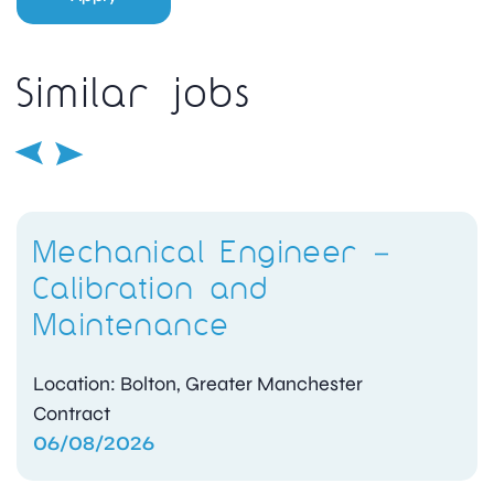
Similar jobs
Mechanical Engineer –
Calibration and
Maintenance
Location: Bolton, Greater Manchester
Contract
06/08/2026