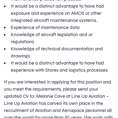
It would be a distinct advantage to have had
exposure and experience on AMOS or other
integrated aircraft maintenance systems.
Experience of maintenance data
Knowledge of aircraft legislation and or
regulations
Knowledge of technical documentation and
drawings
It would be a distinct advantage to have had
experience with Stores and logistics processes
If you are interested in applying for this position and
you meet the requirements, please send your
updated CV to: Melanie Cave at Line Up Aviation –
Line Up Aviation has carved its own place in the
recruitment of Aviation and Aerospace personnel all
over the world for more than 30 years. We work with