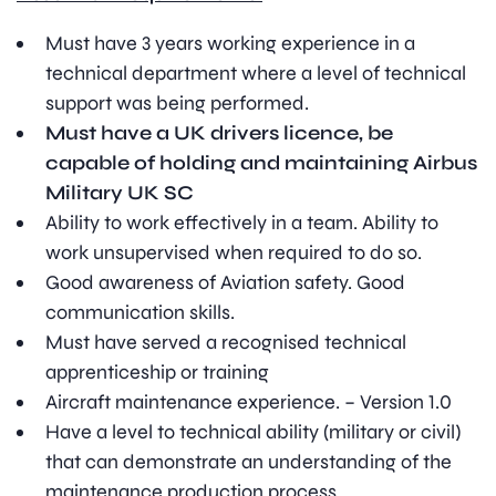
Must have 3 years working experience in a
technical department where a level of technical
support was being performed.
Must have a UK drivers licence, be
capable of holding and maintaining Airbus
Military UK SC
Ability to work effectively in a team. Ability to
work unsupervised when required to do so.
Good awareness of Aviation safety. Good
communication skills.
Must have served a recognised technical
apprenticeship or training
Aircraft maintenance experience. – Version 1.0
Have a level to technical ability (military or civil)
that can demonstrate an understanding of the
maintenance production process.