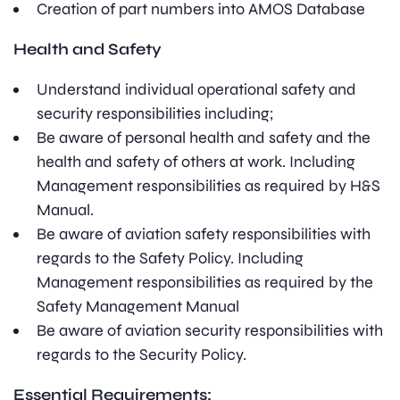
Creation of part numbers into AMOS Database
Health and Safety
Understand individual operational safety and
security responsibilities including;
Be aware of personal health and safety and the
health and safety of others at work. Including
Management responsibilities as required by H&S
Manual.
Be aware of aviation safety responsibilities with
regards to the Safety Policy. Including
Management responsibilities as required by the
Safety Management Manual
Be aware of aviation security responsibilities with
regards to the Security Policy.
Essential Requirements: