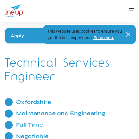
This website uses cookies to ensure you
Apply
get the best experience.
Read more
Technical Services
Engineer
Oxfordshire
Maintenance and Engineering
Full Time
Negotiable