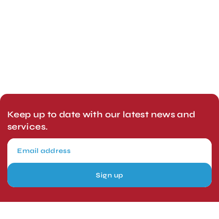
Keep up to date with our latest news and
services.
Sign up