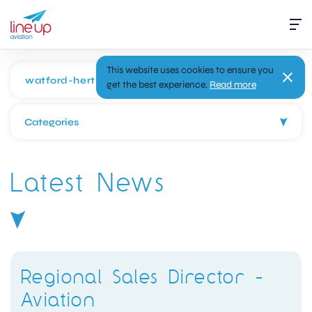
This website uses cookies to ensure you
get the best experience.
Read more
Categories
Latest News
Regional Sales Director -
Aviation