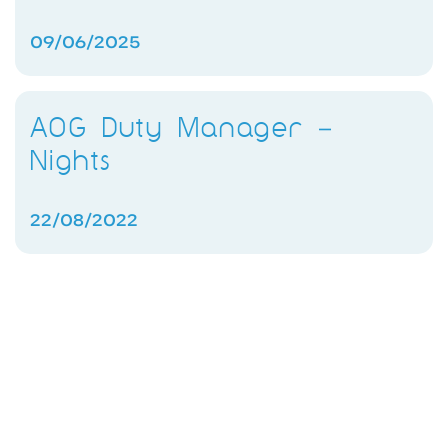
09/06/2025
AOG Duty Manager –
Nights
22/08/2022