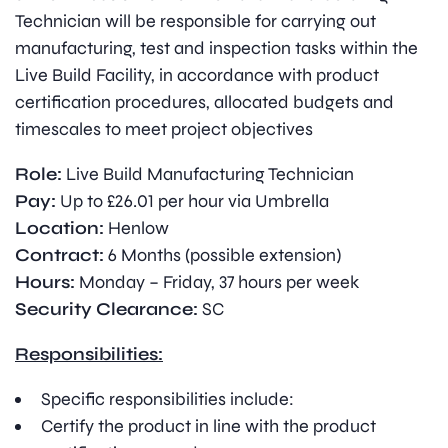
Technician will be responsible for carrying out
manufacturing, test and inspection tasks within the
Live Build Facility, in accordance with product
certification procedures, allocated budgets and
timescales to meet project objectives
Role:
Live Build Manufacturing Technician
Pay:
Up to £26.01 per hour via Umbrella
Location:
Henlow
Contract:
6 Months (possible extension)
Hours:
Monday – Friday, 37 hours per week
Security Clearance:
SC
Responsibilities:
Specific responsibilities include:
Certify the product in line with the product