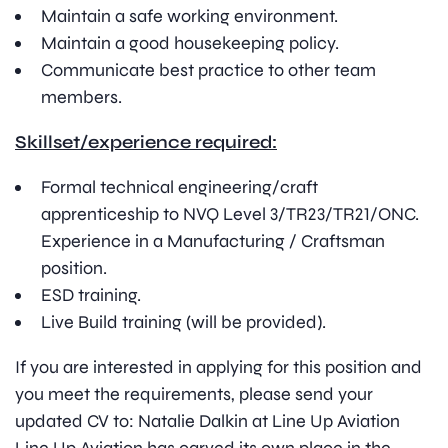
Maintain a safe working environment.
Maintain a good housekeeping policy.
Communicate best practice to other team
members.
Skillset/experience required:
Formal technical engineering/craft
apprenticeship to NVQ Level 3/TR23/TR21/ONC.
Experience in a Manufacturing / Craftsman
position.
ESD training.
Live Build training (will be provided).
If you are interested in applying for this position and
you meet the requirements, please send your
updated CV to: Natalie Dalkin at Line Up Aviation