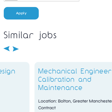
Apply
Similar jobs
Mechanical Engineer –
Calibration and
Maintenance
Location: Bolton, Greater Manchester
Contract