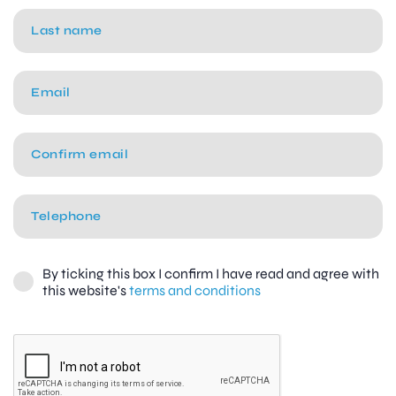
By ticking this box I confirm I have read and agree with
this website's
terms and conditions