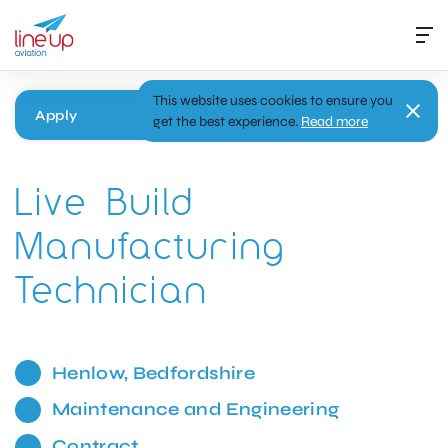
This website uses cookies to ensure you
Apply
get the best experience.
Read more
Live Build
Manufacturing
Technician
Henlow, Bedfordshire
Maintenance and Engineering
Contract