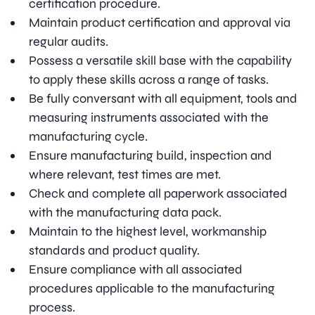
certification procedure.
Maintain product certification and approval via
regular audits.
Possess a versatile skill base with the capability
to apply these skills across a range of tasks.
Be fully conversant with all equipment, tools and
measuring instruments associated with the
manufacturing cycle.
Ensure manufacturing build, inspection and
where relevant, test times are met.
Check and complete all paperwork associated
with the manufacturing data pack.
Maintain to the highest level, workmanship
standards and product quality.
Ensure compliance with all associated
procedures applicable to the manufacturing
process.