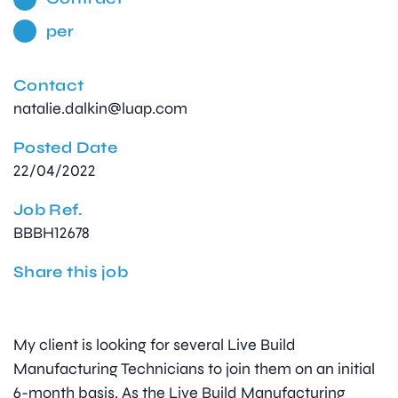
per
Contact
natalie.dalkin@luap.com
Posted Date
22/04/2022
Job Ref.
BBBH12678
Share this job
My client is looking for several Live Build
Manufacturing Technicians to join them on an initial
6-month basis. As the Live Build Manufacturing