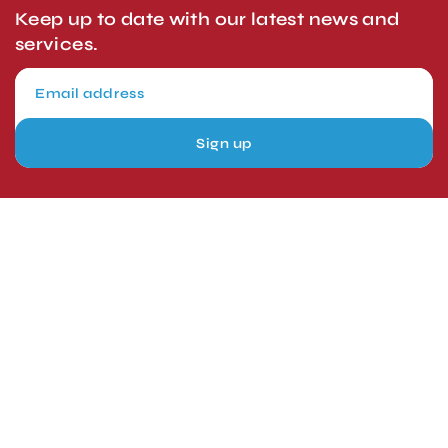
Keep up to date with our latest news and
services.
Sign up
London, UK
Head Office
Tel: +44 1403 217688