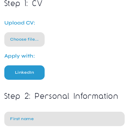
Step 1: CV
Upload CV:
Choose file...
Apply with:
LinkedIn
Step 2: Personal Information