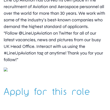
Line Up Aviation has carved its own place in the
recruitment of Aviation and Aerospace personnel all
over the world for more than 30 years. We work with
some of the industry’s best-known companies who
demand the highest standard of applicants.
“Follow @LineUpAviation on Twitter for all of our
latest vacancies, news and pictures from our busy
UK Head Office. Interact with us using the
#LineUpAviation tag at anytime! Thank you for your
follow!”
Apply for this role