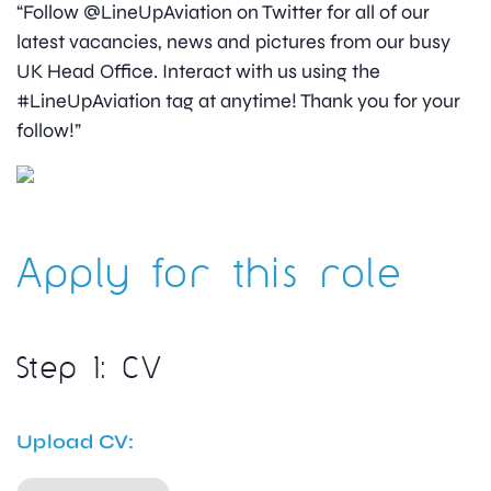
“Follow @LineUpAviation on Twitter for all of our
latest vacancies, news and pictures from our busy
UK Head Office. Interact with us using the
#LineUpAviation tag at anytime! Thank you for your
follow!”
Apply for this role
Step 1: CV
Upload CV: