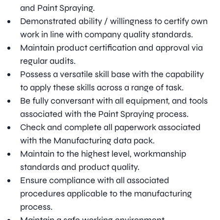
and Paint Spraying.
Demonstrated ability / willingness to certify own
work in line with company quality standards.
Maintain product certification and approval via
regular audits.
Possess a versatile skill base with the capability
to apply these skills across a range of task.
Be fully conversant with all equipment, and tools
associated with the Paint Spraying process.
Check and complete all paperwork associated
with the Manufacturing data pack.
Maintain to the highest level, workmanship
standards and product quality.
Ensure compliance with all associated
procedures applicable to the manufacturing
process.