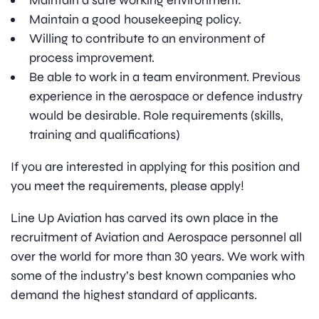
Maintain a safe working environment.
Maintain a good housekeeping policy.
Willing to contribute to an environment of
process improvement.
Be able to work in a team environment. Previous
experience in the aerospace or defence industry
would be desirable. Role requirements (skills,
training and qualifications)
If you are interested in applying for this position and
you meet the requirements, please apply!
Line Up Aviation has carved its own place in the
recruitment of Aviation and Aerospace personnel all
over the world for more than 30 years. We work with
some of the industry’s best known companies who
demand the highest standard of applicants.