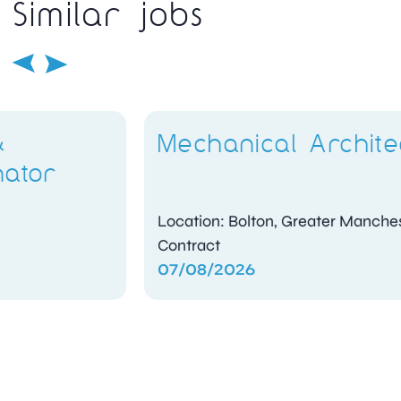
Similar jobs
Mechanical Architect
Location: Bolton, Greater Manchester
Contract
07/08/2026