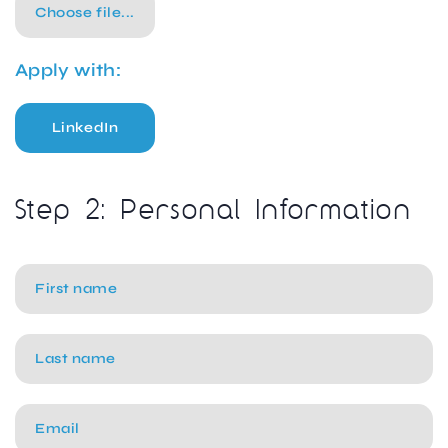
Choose file...
Apply with:
LinkedIn
Step 2: Personal Information