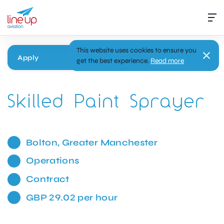
This website uses cookies to ensure you
Apply
get the best experience.
Read more
Skilled Paint Sprayer
Bolton, Greater Manchester
Operations
Contract
GBP 29.02 per hour