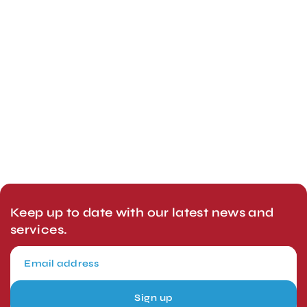
Keep up to date with our latest news and
services.
Sign up