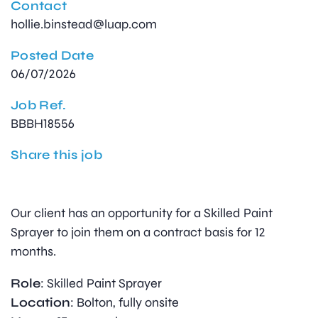
Contact
hollie.binstead@luap.com
Posted Date
06/07/2026
Job Ref.
BBBH18556
Share this job
Our client has an opportunity for a Skilled Paint
Sprayer to join them on a contract basis for 12
months.
Role
: Skilled Paint Sprayer
Location
: Bolton, fully onsite