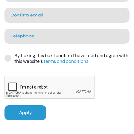
By ticking this box I confirm I have read and agree with
this website's
terms and conditions
Apply