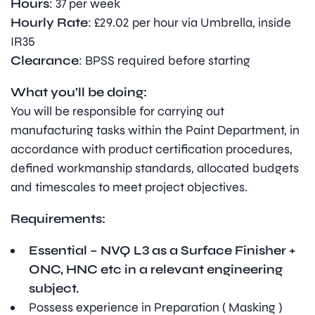
Hours
: 37 per week
Hourly
Rate
: £29.02 per hour via Umbrella, inside
IR35
Clearance
: BPSS required before starting
What you’ll be doing:
You will be responsible for carrying out
manufacturing tasks within the Paint Department, in
accordance with product certification procedures,
defined workmanship standards, allocated budgets
and timescales to meet project objectives.
Requirements:
Essential – NVQ L3 as a Surface Finisher +
ONC, HNC etc in a relevant engineering
subject.
Possess experience in Preparation ( Masking )