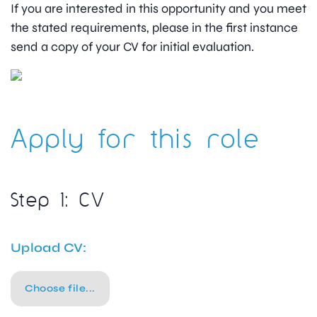
If you are interested in this opportunity and you meet
the stated requirements, please in the first instance
send a copy of your CV for initial evaluation.
Apply for this role
Step 1: CV
Upload CV:
Choose file...