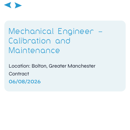
Mechanical Engineer –
Calibration and
Maintenance
Location: Bolton, Greater Manchester
Contract
06/08/2026