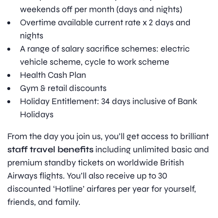
weekends off per month (days and nights)
Overtime available current rate x 2 days and
nights
A range of salary sacrifice schemes: electric
vehicle scheme, cycle to work scheme
Health Cash Plan
Gym & retail discounts
Holiday Entitlement: 34 days inclusive of Bank
Holidays
From the day you join us, you’ll get access to brilliant
staff travel benefits
including unlimited basic and
premium standby tickets on worldwide British
Airways flights. You’ll also receive up to 30
discounted ‘Hotline’ airfares per year for yourself,
friends, and family.