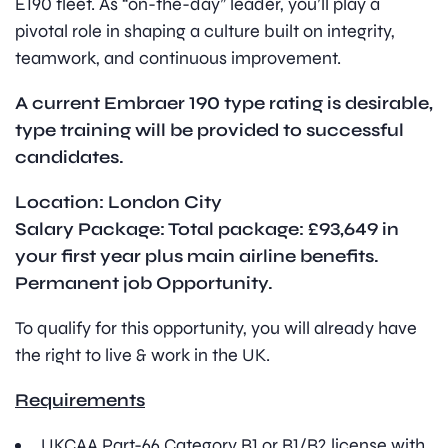
E190 fleet. As “on-the-day” leader, you’ll play a
pivotal role in shaping a culture built on integrity,
teamwork, and continuous improvement.
A current Embraer 190 type rating is desirable,
type training will be provided to successful
candidates.
Location: London City
Salary Package: Total package: £93,649 in
your first year plus main airline benefits.
Permanent job Opportunity.
To qualify for this opportunity, you will already have
the right to live & work in the UK.
Requirements
UKCAA Part-66 Category B1 or B1/B2 license with