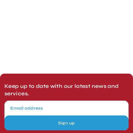
Keep up to date with our latest news and
services.
Sign up