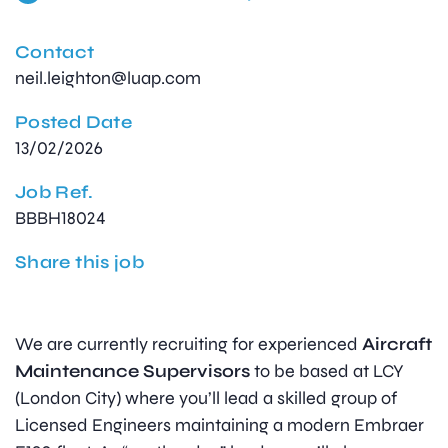
Contact
neil.leighton@luap.com
Posted Date
13/02/2026
Job Ref.
BBBH18024
Share this job
We are currently recruiting for experienced
Aircraft
Maintenance Supervisors
to be based at LCY
(London City) where you’ll lead a skilled group of
Licensed Engineers maintaining a modern Embraer