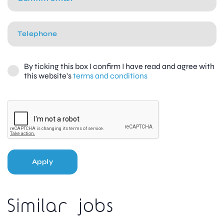
By ticking this box I confirm I have read and agree with
this website's
terms and conditions
Apply
Similar jobs