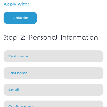
Apply with:
LinkedIn
Step 2: Personal Information