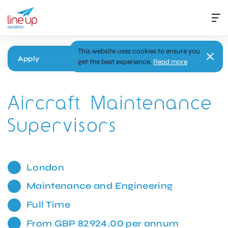
This website uses cookies to ensure you
Apply
get the best experience.
Read more
Aircraft Maintenance
Supervisors
London
Maintenance and Engineering
Full Time
From GBP 82924.00 per annum