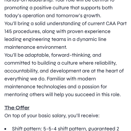
promoting a positive culture that supports both
today’s operation and tomorrow’s growth.
You’ll bring a solid understanding of current CAA Part
145 procedures, along with proven experience
leading engineering teams in a dynamic line
maintenance environment.
You’ll be adaptable, forward-thinking, and
committed to building a culture where reliability,
accountability, and development are at the heart of
everything we do. Familiar with modern
maintenance technologies and a passion for
mentoring others will help you succeed in this role.
The Offer
On top of your basic salary, you’ll receive:
Shift pattern: 5-5-4 shift pattern, guaranteed 2