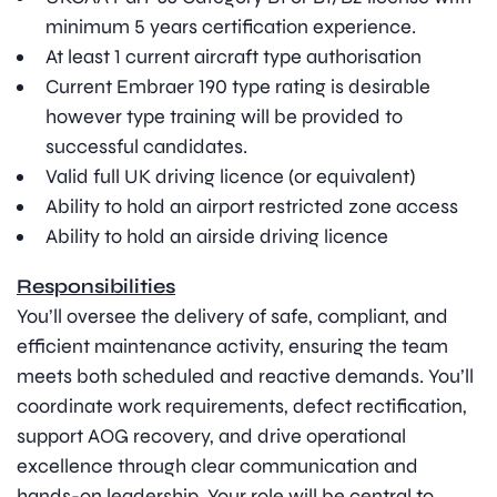
minimum 5 years certification experience.
At least 1 current aircraft type authorisation
Current Embraer 190 type rating is desirable
however type training will be provided to
successful candidates.
Valid full UK driving licence (or equivalent)
Ability to hold an airport restricted zone access
Ability to hold an airside driving licence
Responsibilities
You’ll oversee the delivery of safe, compliant, and
efficient maintenance activity, ensuring the team
meets both scheduled and reactive demands. You’ll
coordinate work requirements, defect rectification,
support AOG recovery, and drive operational
excellence through clear communication and
hands-on leadership. Your role will be central to