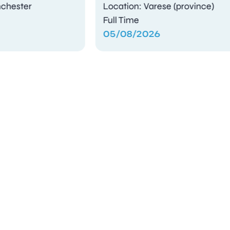
Location: Varese (province)
Full Time
05/08/2026