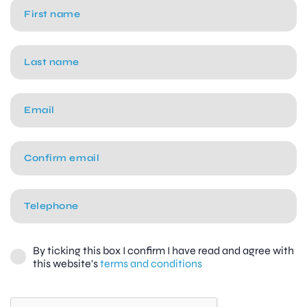
By ticking this box I confirm I have read and agree with
this website's
terms and conditions