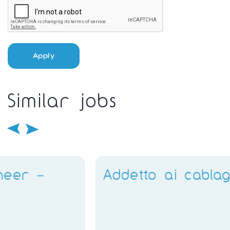
Apply
Similar jobs
Addetto ai cablaggi