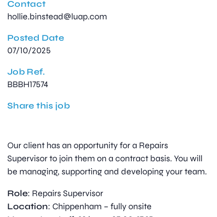
Contact
hollie.binstead@luap.com
Posted Date
07/10/2025
Job Ref.
BBBH17574
Share this job
Our client has an opportunity for a Repairs
Supervisor to join them on a contract basis. You will
be managing, supporting and developing your team.
Role
: Repairs Supervisor
Location
: Chippenham – fully onsite