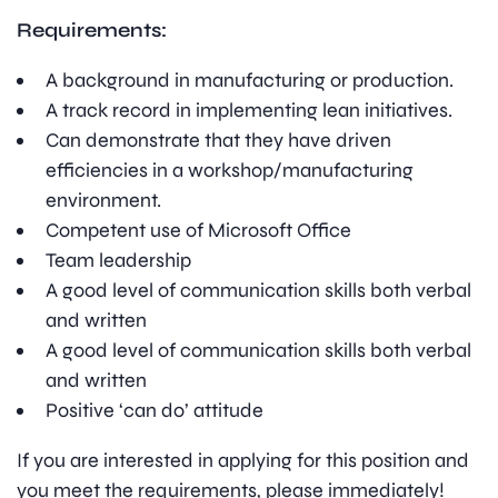
Requirements:
A background in manufacturing or production.
A track record in implementing lean initiatives.
Can demonstrate that they have driven
efficiencies in a workshop/manufacturing
environment.
Competent use of Microsoft Office
Team leadership
A good level of communication skills both verbal
and written
A good level of communication skills both verbal
and written
Positive ‘can do’ attitude
If you are interested in applying for this position and
you meet the requirements, please immediately!