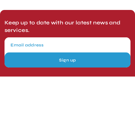
Keep up to date with our latest news and
services.
Sign up
London, UK