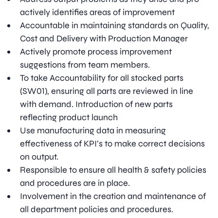
actively identifies areas of improvement
Accountable in maintaining standards on Quality,
Cost and Delivery with Production Manager
Actively promote process improvement
suggestions from team members.
To take Accountability for all stocked parts
(SW01), ensuring all parts are reviewed in line
with demand. Introduction of new parts
reflecting product launch
Use manufacturing data in measuring
effectiveness of KPI’s to make correct decisions
on output.
Responsible to ensure all health & safety policies
and procedures are in place.
Involvement in the creation and maintenance of
all department policies and procedures.