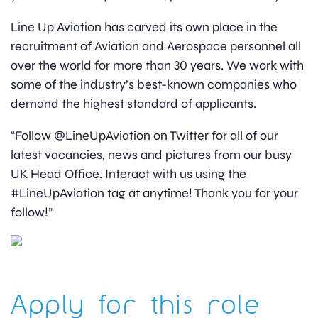
Line Up Aviation has carved its own place in the
recruitment of Aviation and Aerospace personnel all
over the world for more than 30 years. We work with
some of the industry’s best-known companies who
demand the highest standard of applicants.
“Follow @LineUpAviation on Twitter for all of our
latest vacancies, news and pictures from our busy
UK Head Office. Interact with us using the
#LineUpAviation tag at anytime! Thank you for your
follow!”
Apply for this role