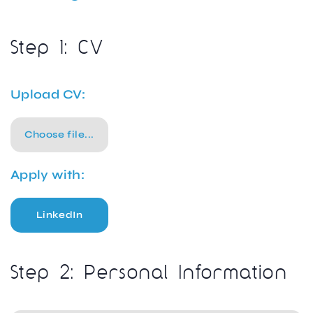
Step 1: CV
Upload CV:
Choose file...
Apply with:
LinkedIn
Step 2: Personal Information