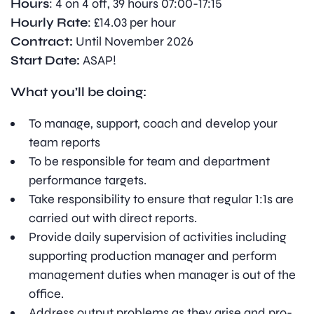
Hours
: 4 on 4 off, 39 hours 07:00-17:15
Hourly Rate
: £14.03 per hour
Contract:
Until November 2026
Start Date:
ASAP!
What you’ll be doing:
To manage, support, coach and develop your
team reports
To be responsible for team and department
performance targets.
Take responsibility to ensure that regular 1:1s are
carried out with direct reports.
Provide daily supervision of activities including
supporting production manager and perform
management duties when manager is out of the
office.
Address output problems as they arise and pro-