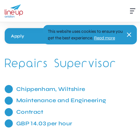
This website uses cookies to ensure you
Apply
get the best experience.
Read more
Repairs Supervisor
Chippenham, Wiltshire
Maintenance and Engineering
Contract
GBP 14.03 per hour